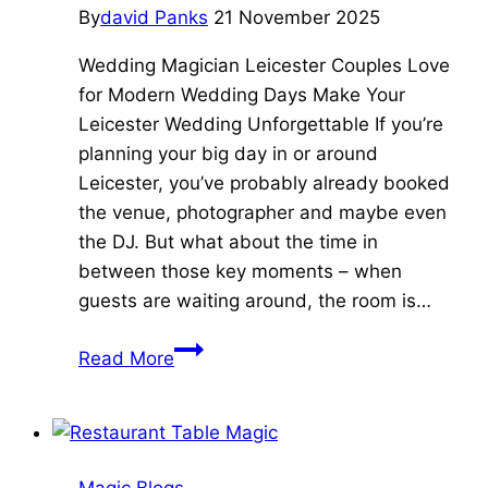
By
david Panks
21 November 2025
Wedding.
Wedding Magician Leicester Couples Love
for Modern Wedding Days Make Your
Leicester Wedding Unforgettable If you’re
planning your big day in or around
Leicester, you’ve probably already booked
the venue, photographer and maybe even
the DJ. But what about the time in
between those key moments – when
guests are waiting around, the room is…
5
Read More
Reasons
to
Book
a