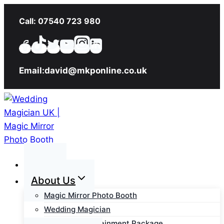
Skip
Call: 07540 723 980
to
content
Email:david@mkponline.co.uk
Home
About Us
Magic Mirror Photo Booth
Wedding Magician
Wedding Entertainment Package