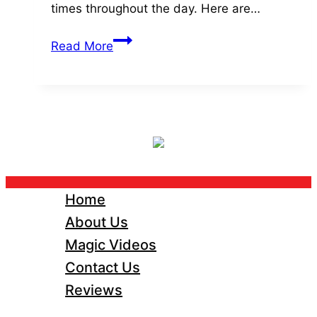
times throughout the day. Here are…
Top
Read More
5
Magical
Moments
For
Your
Wedding
Day.
Home
About Us
Magic Videos
Contact Us
Reviews