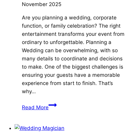
November 2025
Are you planning a wedding, corporate
function, or family celebration? The right
entertainment transforms your event from
ordinary to unforgettable. Planning a
Wedding can be overwhelming, with so
many details to coordinate and decisions
to make. One of the biggest challenges is
ensuring your guests have a memorable
experience from start to finish. That’s
why…
5
Read More
Ultimate
Reasons
to