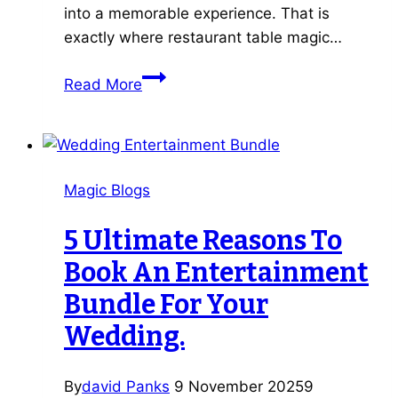
into a memorable experience. That is
exactly where restaurant table magic…
5
Read More
Reasons
Restaurant
Table
Magic
Magic Blogs
Transforms
Your
5 Ultimate Reasons To
Customers’
Book An Entertainment
Dining
Experience
Bundle For Your
Wedding.
By
david Panks
9 November 2025
9