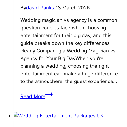
By
david Panks
13 March 2026
Wedding magician vs agency is a common
question couples face when choosing
entertainment for their big day, and this
guide breaks down the key differences
clearly Comparing a Wedding Magician vs
Agency for Your Big DayWhen you’re
planning a wedding, choosing the right
entertainment can make a huge difference
to the atmosphere, the guest experience…
7
Read More
Essential
Reasons
to
Choose