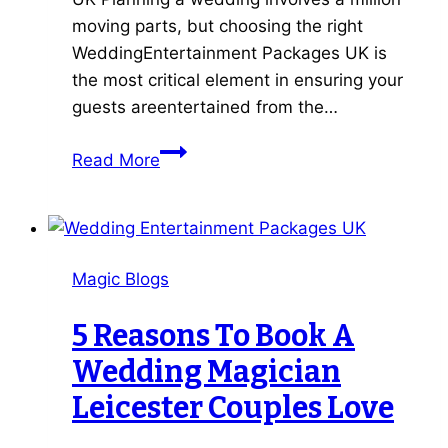
moving parts, but choosing the right
WeddingEntertainment Packages UK is
the most critical element in ensuring your
guests areentertained from the…
7
Read More
Best
Wedding
Entertainment
Packages
Magic Blogs
UK
Tips
5 Reasons To Book A
for
Wedding Magician
a
Magical
Leicester Couples Love
Big
Day