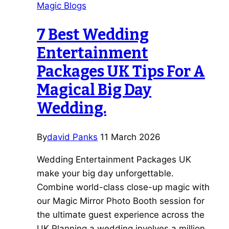
Magic Blogs
a
Wedding
7 Best Wedding
Magician
Entertainment
vs
Agency
Packages UK Tips For A
Magical Big Day
Wedding.
By
david Panks
11 March 2026
Wedding Entertainment Packages UK
make your big day unforgettable.
Combine world-class close-up magic with
our Magic Mirror Photo Booth session for
the ultimate guest experience across the
UK Planning a wedding involves a million