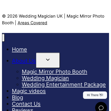
© 2026 Wedding Magician UK | Magic Mirror Photo
Booth |
Areas Covered
Home
Toggle
About Us
Child
Menu
Magic Mirror Photo Booth
Wedding Magician
Wedding Entertainment Package
Magic videos
Blog
Contact Us
Reviews