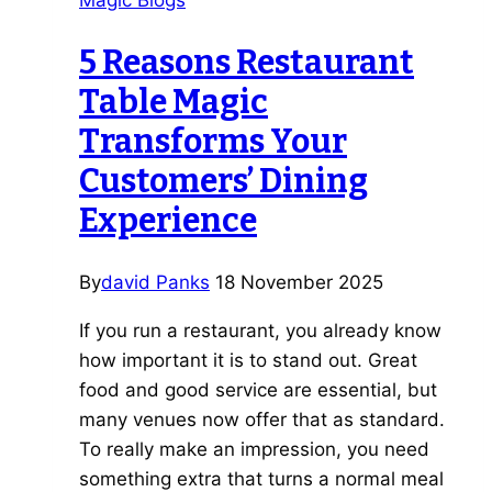
Magic Blogs
Wedding
Magician
5 Reasons Restaurant
Leicester
Table Magic
Couples
Love
Transforms Your
Customers’ Dining
Experience
By
david Panks
18 November 2025
If you run a restaurant, you already know
how important it is to stand out. Great
food and good service are essential, but
many venues now offer that as standard.
To really make an impression, you need
something extra that turns a normal meal