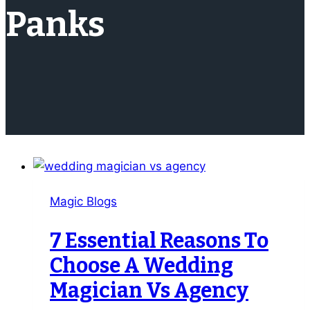
Panks
Magic Blogs
7 Essential Reasons To
Choose A Wedding
Magician Vs Agency