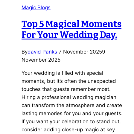
Book
Magic Blogs
an
Entertainment
Top 5 Magical Moments
Bundle
For Your Wedding Day.
for
Your
Wedding.
By
david Panks
7 November 2025
9
November 2025
Your wedding is filled with special
moments, but it’s often the unexpected
touches that guests remember most.
Hiring a professional wedding magician
can transform the atmosphere and create
lasting memories for you and your guests.
If you want your celebration to stand out,
consider adding close-up magic at key