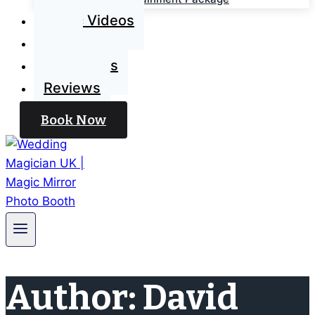
Magic Videos
Blog
Contact Us
Reviews
Book Now
Author: David