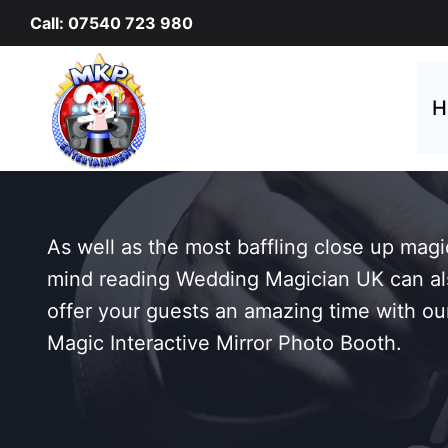
Skip
Call: 07540 723 980
to
content
H
As well as the most baffling close up mag
mind reading Wedding Magician UK can al
offer your guests an amazing time with ou
Magic Interactive Mirror Photo Booth.