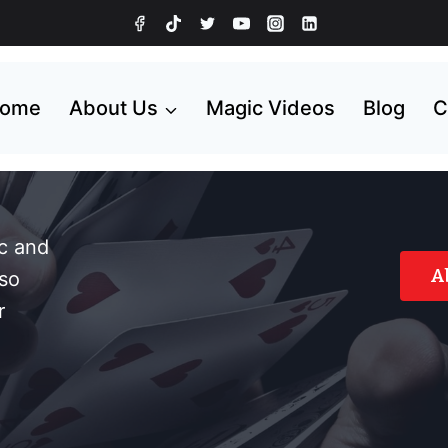
ome
About Us
Magic Videos
Blog
C
ic and
A
so
r