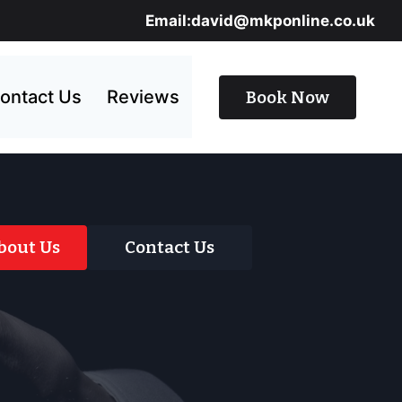
Email:david@mkponline.co.uk
ontact Us
Reviews
Book Now
bout Us
Contact Us