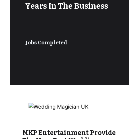
Years In The Business
Jobs Completed
MKP Entertainment Provide