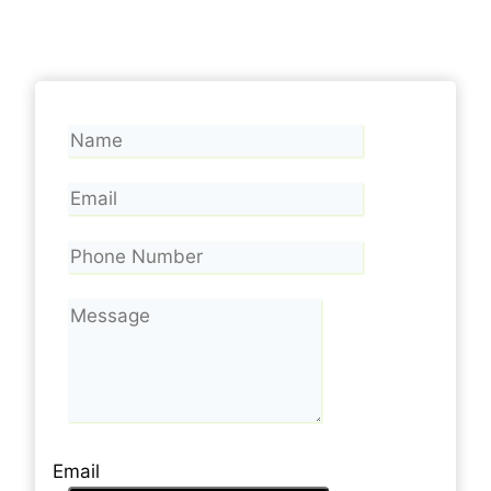
Email