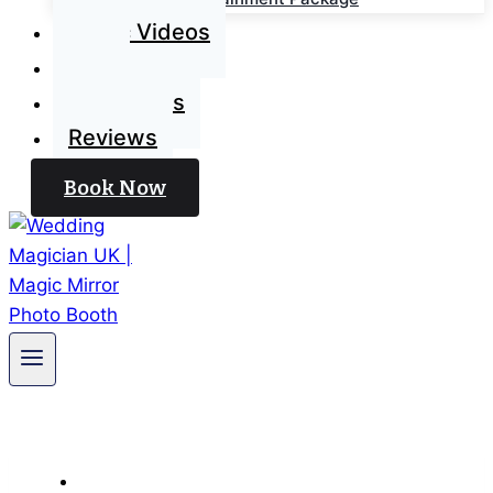
Magic Videos
Blog
Contact Us
Reviews
Book Now