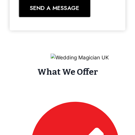
SEND A MESSAGE
What We Offer