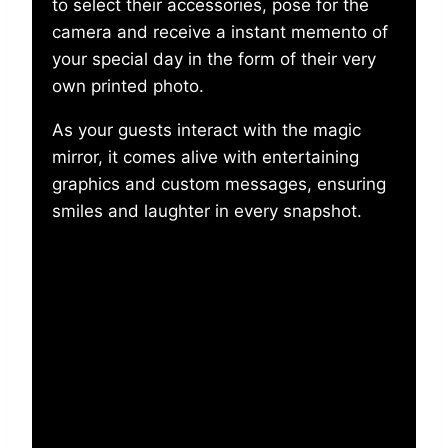
to select their accessories, pose for the
camera and receive a instant memento of
your special day in the form of their very
own printed photo.
As your guests interact with the magic
mirror, it comes alive with entertaining
graphics and custom messages, ensuring
smiles and laughter in every snapshot.