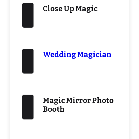
Close Up Magic
Wedding Magician
Magic Mirror Photo
Booth