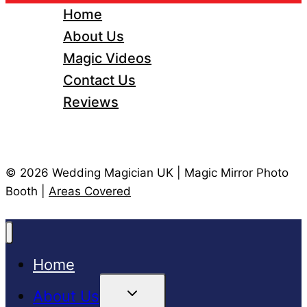
Home
About Us
Magic Videos
Contact Us
Reviews
© 2026 Wedding Magician UK | Magic Mirror Photo
Booth |
Areas Covered
Home
Toggle
About Us