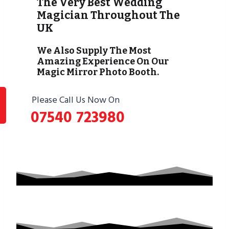
The Very Best Wedding
Magician Throughout The
UK
We Also Supply The Most
Amazing Experience On Our
Magic Mirror Photo Booth.
Please Call Us Now On
07540 723980