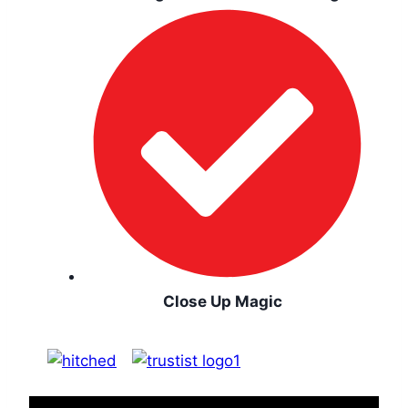
Close Up Magic