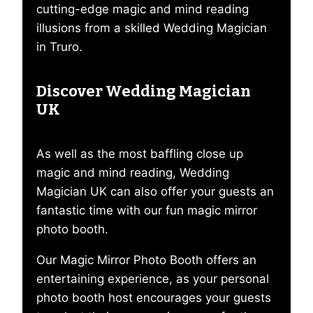
cutting-edge magic and mind reading
illusions from a skilled Wedding Magician
in Truro.
Discover Wedding Magician
UK
As well as the most baffling close up
magic and mind reading, Wedding
Magician UK can also offer your guests an
fantastic time with our fun magic mirror
photo booth.
Our Magic Mirror Photo Booth offers an
entertaining experience, as your personal
photo booth host encourages your guests