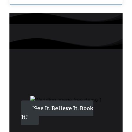
“See It. Believe It. Book
It.”