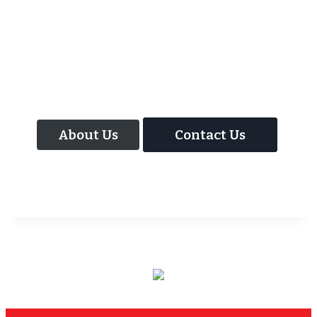
As well as the most baffling close up
magic and mind reading Wedding
Magician UK can also offer your guests an
amazing time with our Magic Interactive
Mirror Photo Booth.
About Us
Contact Us