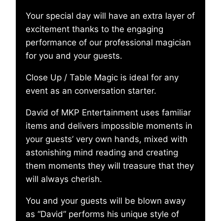
Your special day will have an extra layer of
excitement thanks to the engaging
performance of our professional magician
for you and your guests.
Close Up / Table Magic is ideal for any
event as an conversation starter.
David of MKP Entertainment uses familiar
items and delivers impossible moments in
your guests’ very own hands, mixed with
astonishing mind reading and creating
them moments they will treasure that they
will always cherish.
You and your guests will be blown away
as “David” performs his unique style of