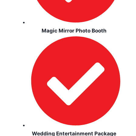
Magic Mirror Photo Booth
Wedding Entertainment Package