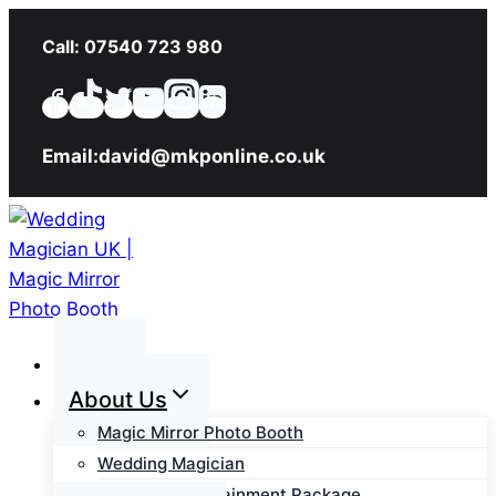
Skip
Call: 07540 723 980
to
content
Email:david@mkponline.co.uk
Home
About Us
Magic Mirror Photo Booth
Wedding Magician
Wedding Entertainment Package