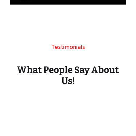
Testimonials
What People Say About
Us!