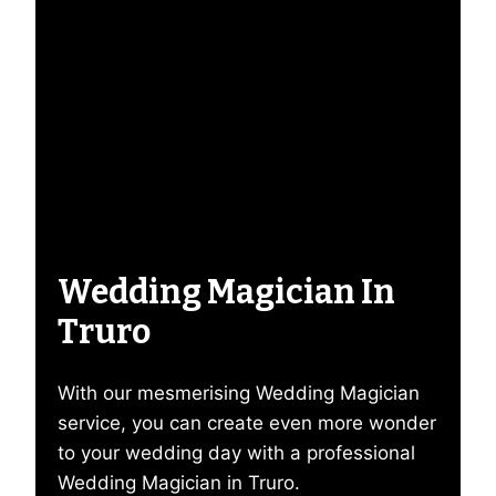
Wedding Magician In
Truro
With our mesmerising Wedding Magician
service, you can create even more wonder
to your wedding day with a professional
Wedding Magician in Truro.