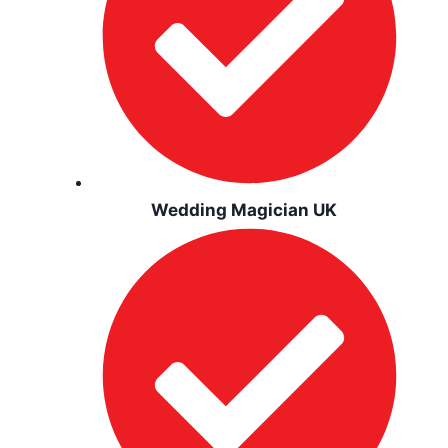
Wedding Magician UK