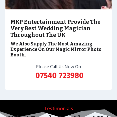
MKP Entertainment Provide The
Very Best Wedding Magician
Throughout The UK
We Also Supply The Most Amazing
Experience On Our Magic Mirror Photo
Booth.
Please Call Us Now On
07540 723980
Testimonials