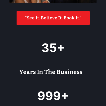
“See It. Believe It. Book It.”
3
35+
5
+
Years In The Business
9
999+
9
9