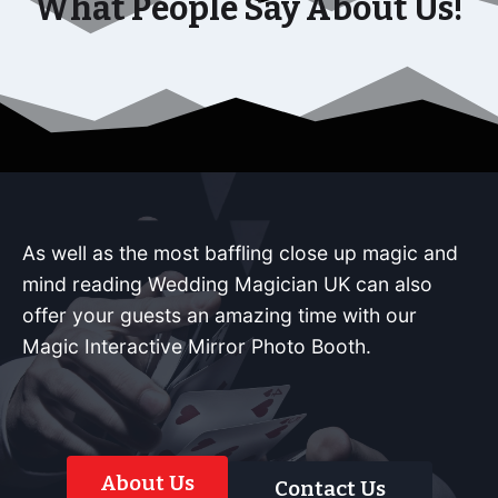
What People Say About Us!
As well as the most baffling close up magic and
mind reading Wedding Magician UK can also
offer your guests an amazing time with our
Magic Interactive Mirror Photo Booth.
About Us
Contact Us