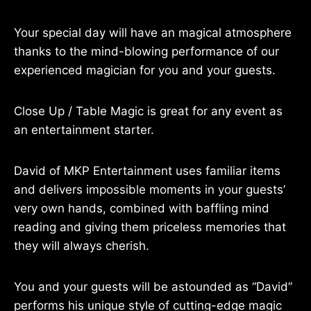
Your special day will have an magical atmosphere
thanks to the mind-blowing performance of our
experienced magician for you and your guests.
Close Up / Table Magic is great for any event as
an entertainment starter.
David of MKP Entertainment uses familiar items
and delivers impossible moments in your guests’
very own hands, combined with baffling mind
reading and giving them priceless memories that
they will always cherish.
You and your guests will be astounded as “David”
performs his unique style of cutting-edge magic