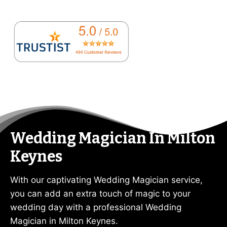
Wedding Magician In Milton
Keynes
With our captivating Wedding Magician service,
you can add an extra touch of magic to your
wedding day with a professional Wedding
Magician in Milton Keynes.