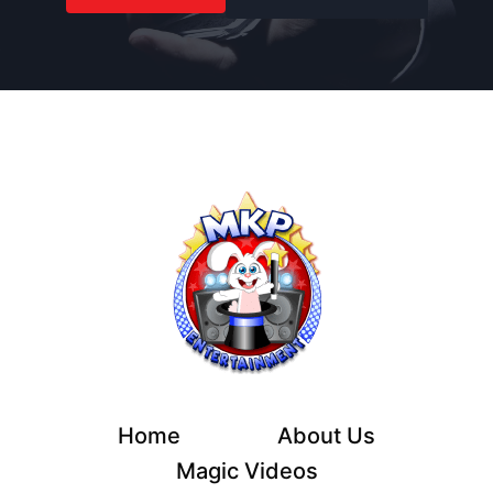
Home
About Us
Magic Videos