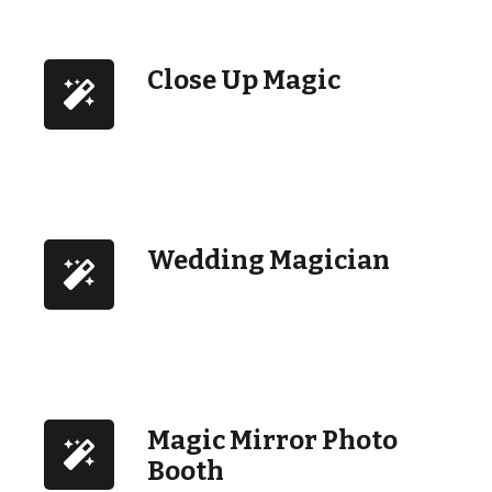
Close Up Magic
Wedding Magician
Magic Mirror Photo
Booth