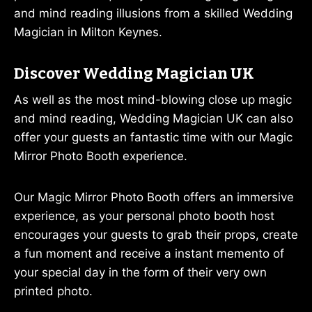
and mind reading illusions from a skilled Wedding
Magician in Milton Keynes.
Discover Wedding Magician UK
As well as the most mind-blowing close up magic
and mind reading, Wedding Magician UK can also
offer your guests an fantastic time with our Magic
Mirror Photo Booth experience.
Our Magic Mirror Photo Booth offers an immersive
experience, as your personal photo booth host
encourages your guests to grab their props, create
a fun moment and receive a instant memento of
your special day in the form of their very own
printed photo.