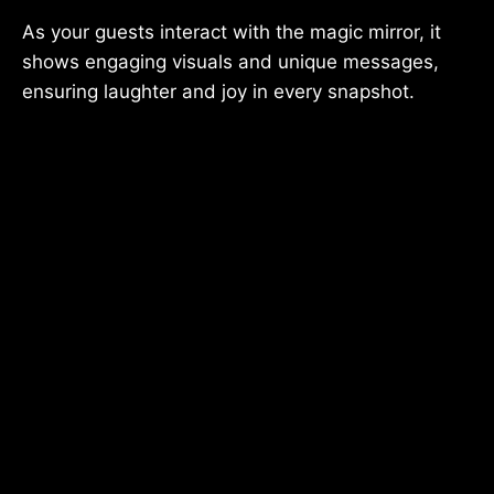
As your guests interact with the magic mirror, it
shows engaging visuals and unique messages,
ensuring laughter and joy in every snapshot.