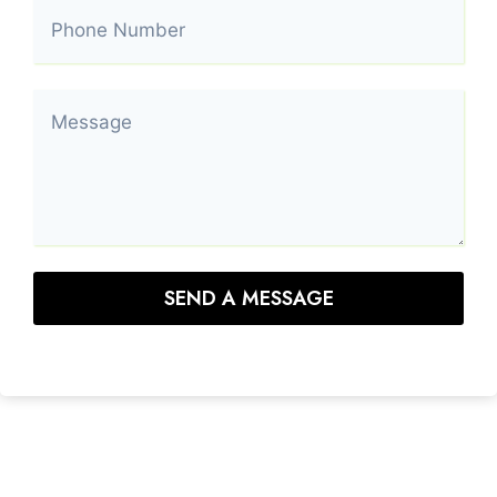
SEND A MESSAGE