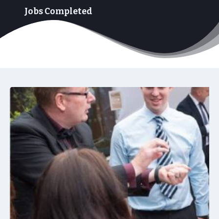
+
Jobs Completed