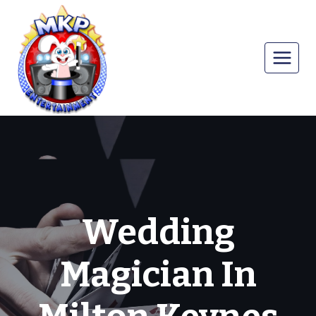
Skip
to
content
Wedding
Magician In