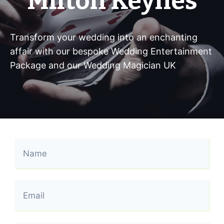
Milton Keynes
Transform your wedding into an enchanting
affair with our bespoke Wedding Entertainment
Package and our Wedding Magician UK