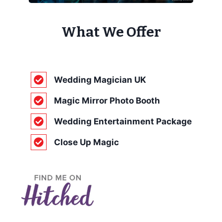
What We Offer
Wedding Magician UK
Magic Mirror Photo Booth
Wedding Entertainment Package
Close Up Magic