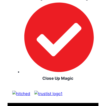
Close Up Magic