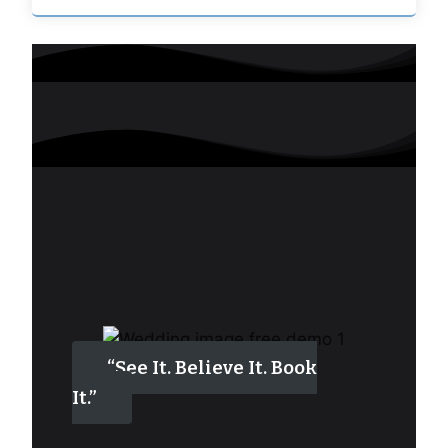
“See It. Believe It. Book
It.”