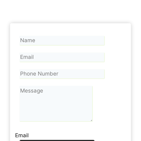
Email