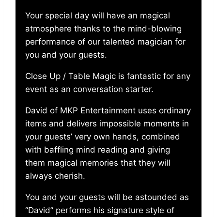
Your special day will have an magical
atmosphere thanks to the mind-blowing
performance of our talented magician for
you and your guests.
Close Up / Table Magic is fantastic for any
event as an conversation starter.
David of MKP Entertainment uses ordinary
items and delivers impossible moments in
your guests’ very own hands, combined
with baffling mind reading and giving
them magical memories that they will
always cherish.
You and your guests will be astounded as
“David” performs his signature style of