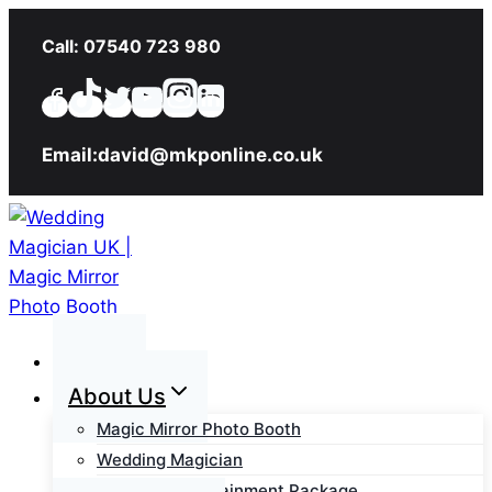
Skip
Call: 07540 723 980
to
content
Email:david@mkponline.co.uk
Home
About Us
Magic Mirror Photo Booth
Wedding Magician
Wedding Entertainment Package