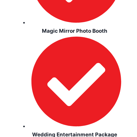
Magic Mirror Photo Booth
Wedding Entertainment Package