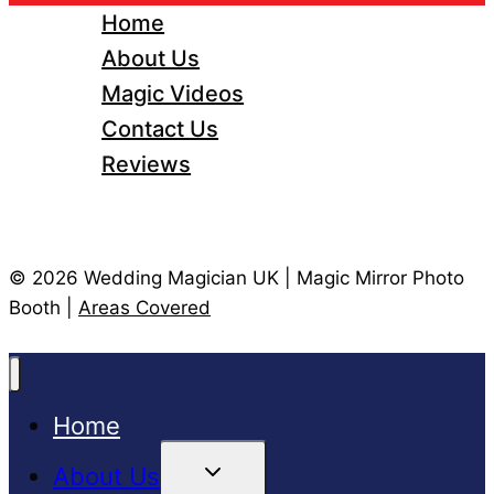
Home
About Us
Magic Videos
Contact Us
Reviews
© 2026 Wedding Magician UK | Magic Mirror Photo
Booth |
Areas Covered
Home
Toggle
About Us