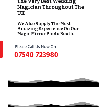
The Very Best Wedding
Magician Throughout The
UK
We Also Supply The Most
Amazing Experience On Our
Magic Mirror Photo Booth.
Please Call Us Now On
07540 723980