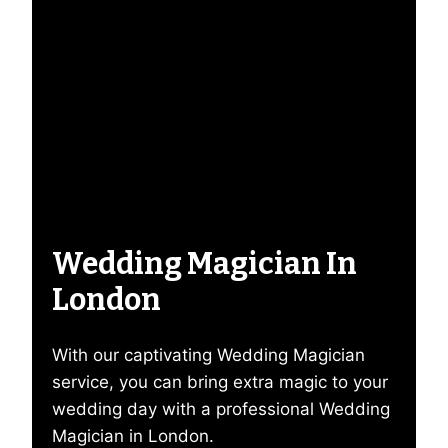
Wedding Magician In
London
With our captivating Wedding Magician
service, you can bring extra magic to your
wedding day with a professional Wedding
Magician in London.