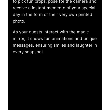
to pick fun props, pose for the camera and
receive a instant memento of your special
day in the form of their very own printed
photo.
As your guests interact with the magic
mirror, it shows fun animations and unique
messages, ensuring smiles and laughter in
every snapshot.