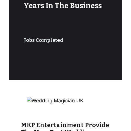
Years In The Business
Jobs Completed
MKP Entertainment Provide