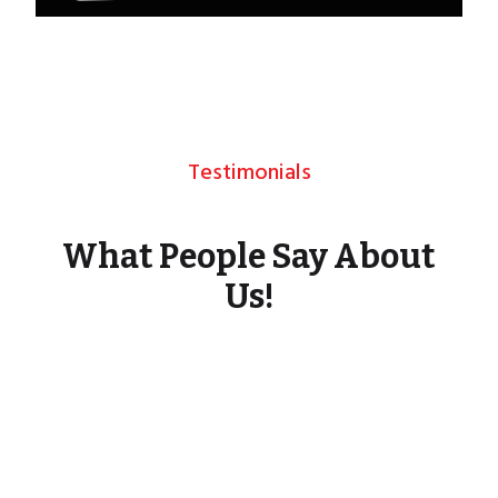
Testimonials
What People Say About
Us!