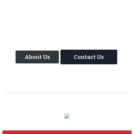
As well as the most baffling close up
magic and mind reading Wedding
Magician UK can also offer your guests an
amazing time with our Magic Interactive
Mirror Photo Booth.
About Us
Contact Us