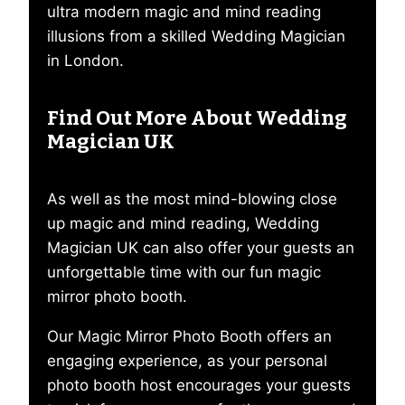
ultra modern magic and mind reading
illusions from a skilled Wedding Magician
in London.
Find Out More About Wedding
Magician UK
As well as the most mind-blowing close
up magic and mind reading, Wedding
Magician UK can also offer your guests an
unforgettable time with our fun magic
mirror photo booth.
Our Magic Mirror Photo Booth offers an
engaging experience, as your personal
photo booth host encourages your guests