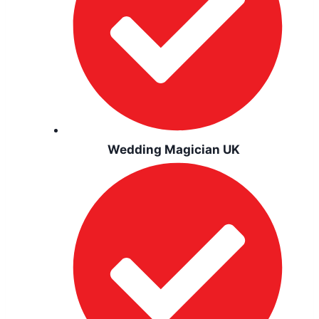
Wedding Magician UK