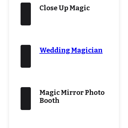
Close Up Magic
Wedding Magician
Magic Mirror Photo
Booth