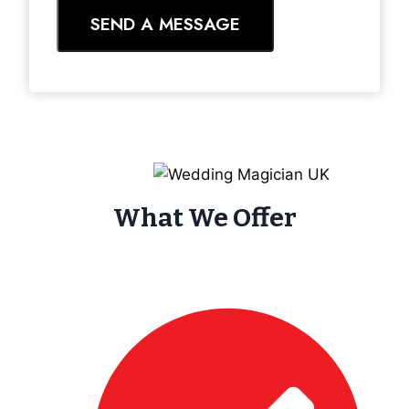
SEND A MESSAGE
What We Offer