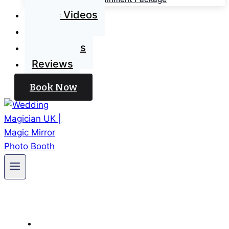
Magic Videos
Blog
Contact Us
Reviews
Book Now