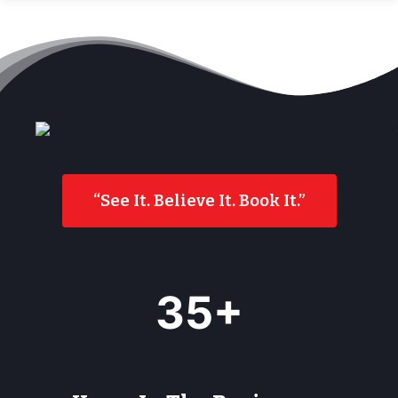
“See It. Believe It. Book It.”
3
35+
5
+