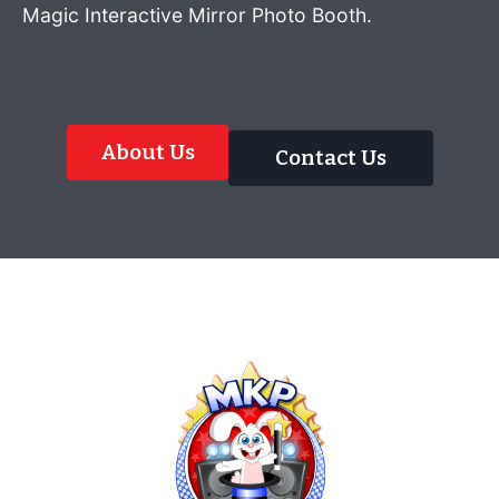
Magic Interactive Mirror Photo Booth.
About Us
Contact Us