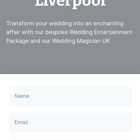
Liverpool
Transform your wedding into an enchanting
affair with our bespoke Wedding Entertainment
Package and our Wedding Magician UK