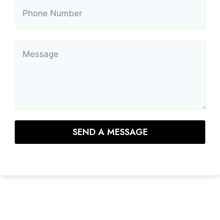
SEND A MESSAGE