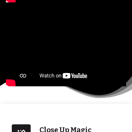
Close Up Magic