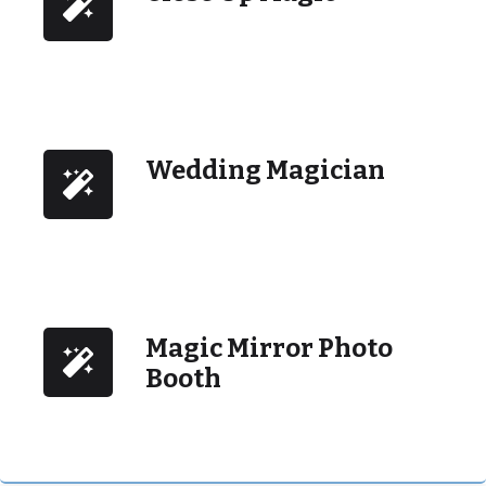
Wedding Magician
Magic Mirror Photo
Booth