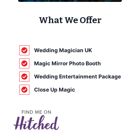
What We Offer
Wedding Magician UK
Magic Mirror Photo Booth
Wedding Entertainment Package
Close Up Magic