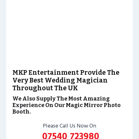
MKP Entertainment Provide The
Very Best Wedding Magician
Throughout The UK
We Also Supply The Most Amazing
Experience On Our Magic Mirror Photo
Booth.
Please Call Us Now On
07540 723980