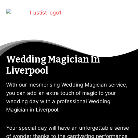
Wedding Magician In
Liverpool
With our mesmerising Wedding Magician service,
you can add an extra touch of magic to your
wedding day with a professional Wedding
Magician in Liverpool.
Your special day will have an unforgettable sense
of wonder thanks to the captivating performance