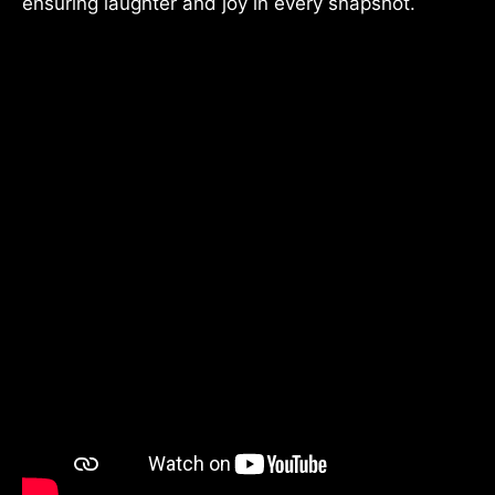
ensuring laughter and joy in every snapshot.