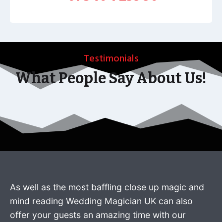
Testimonials
What People Say About Us!
As well as the most baffling close up magic and
mind reading Wedding Magician UK can also
offer your guests an amazing time with our