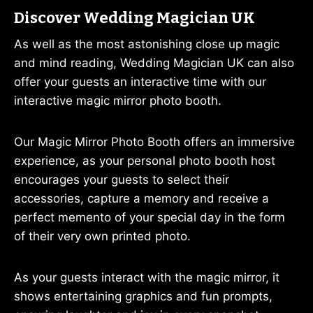
Discover Wedding Magician UK
As well as the most astonishing close up magic
and mind reading, Wedding Magician UK can also
offer your guests an interactive time with our
interactive magic mirror photo booth.
Our Magic Mirror Photo Booth offers an immersive
experience, as your personal photo booth host
encourages your guests to select their
accessories, capture a memory and receive a
perfect memento of your special day in the form
of their very own printed photo.
As your guests interact with the magic mirror, it
shows entertaining graphics and fun prompts,