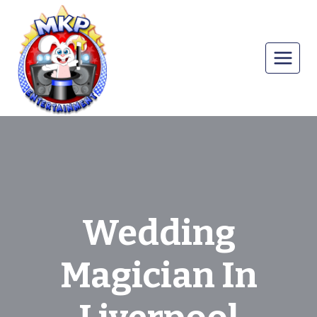
Skip
to
content
Wedding
Magician In