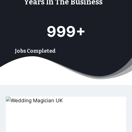
Years In The Business
9
999+
9
9
+
Jobs Completed