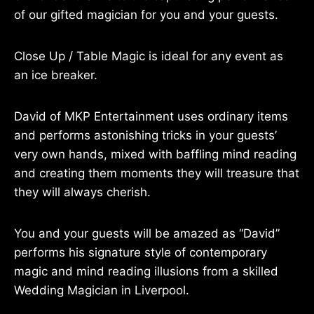
of our gifted magician for you and your guests.
Close Up / Table Magic is ideal for any event as
an ice breaker.
David of MKP Entertainment uses ordinary items
and performs astonishing tricks in your guests’
very own hands, mixed with baffling mind reading
and creating them moments they will treasure that
they will always cherish.
You and your guests will be amazed as “David”
performs his signature style of contemporary
magic and mind reading illusions from a skilled
Wedding Magician in Liverpool.