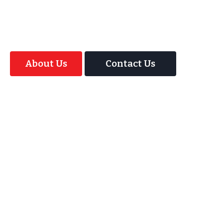
offer your guests an amazing time with our
Magic Interactive Mirror Photo Booth.
About Us
Contact Us