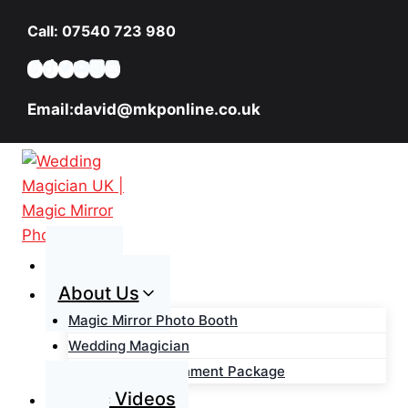
Skip
Call: 07540 723 980
to
content
Email:david@mkponline.co.uk
Home
About Us
Magic Mirror Photo Booth
Wedding Magician
Wedding Entertainment Package
Magic Videos