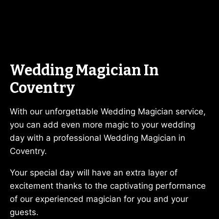
Wedding Magician In
Coventry
With our unforgettable Wedding Magician service,
you can add even more magic to your wedding
day with a professional Wedding Magician in
Coventry.
Your special day will have an extra layer of
excitement thanks to the captivating performance
of our experienced magician for you and your
guests.