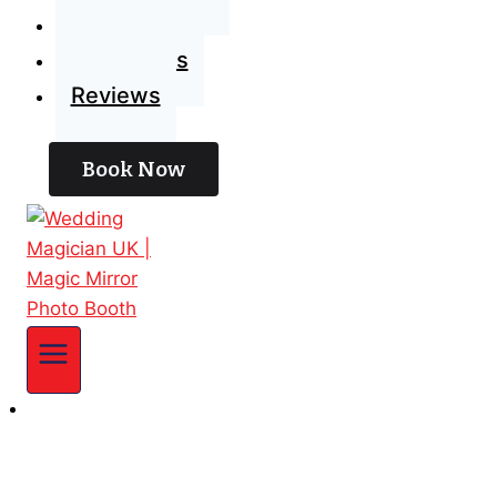
Blog
Contact Us
Reviews
Book Now