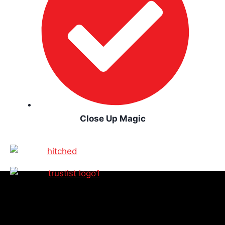
Close Up Magic