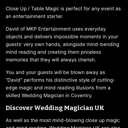
Close Up / Table Magic is perfect for any event as
an entertainment starter.
David of MKP Entertainment uses everyday
objects and delivers impossible moments in your
guests’ very own hands, alongside mind-bending
mind reading and creating them priceless
memories that they will always cherish.
You and your guests will be blown away as
“David” performs his distinctive style of cutting-
edge magic and mind reading illusions from a
skilled Wedding Magician in Coventry.
Discover Wedding Magician UK
As well as the most mind-blowing close up magic
and mind reading, Wedding Magician UK can also