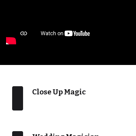
Close Up Magic