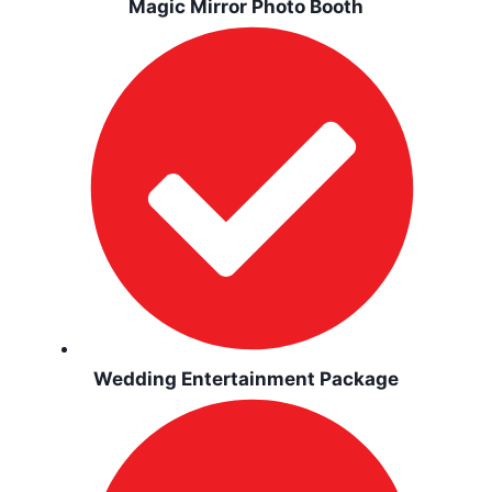
Magic Mirror Photo Booth
Wedding Entertainment Package