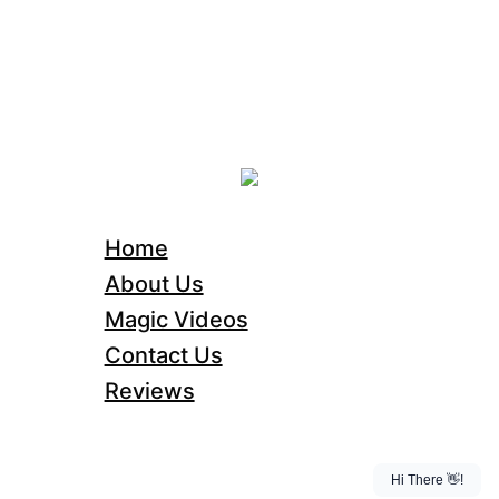
Home
About Us
Magic Videos
Contact Us
Reviews