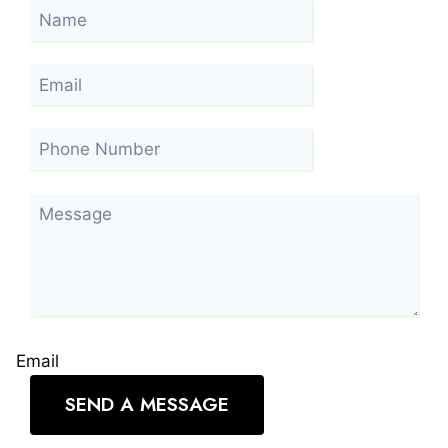
Email
SEND A MESSAGE