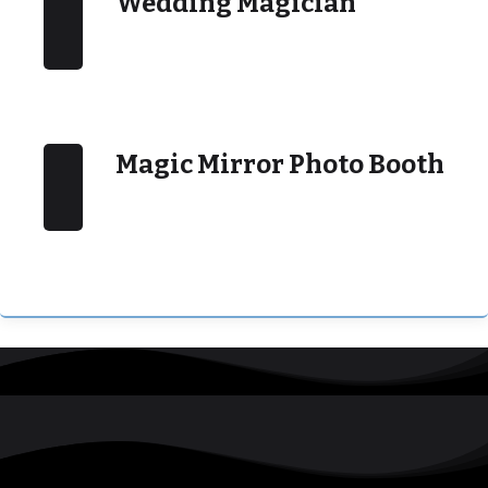
Wedding Magician
Magic Mirror Photo Booth