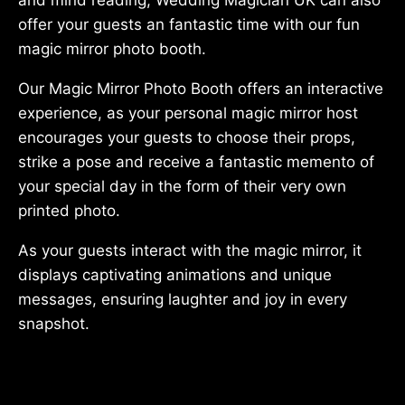
offer your guests an fantastic time with our fun
magic mirror photo booth.
Our Magic Mirror Photo Booth offers an interactive
experience, as your personal magic mirror host
encourages your guests to choose their props,
strike a pose and receive a fantastic memento of
your special day in the form of their very own
printed photo.
As your guests interact with the magic mirror, it
displays captivating animations and unique
messages, ensuring laughter and joy in every
snapshot.