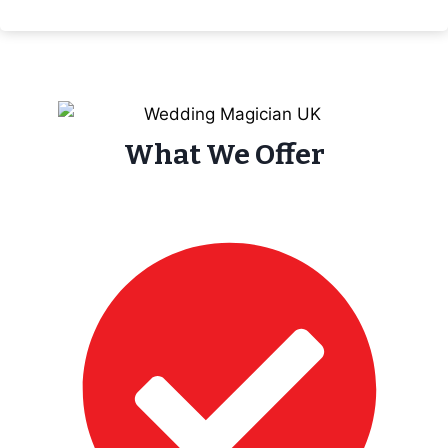
What We Offer