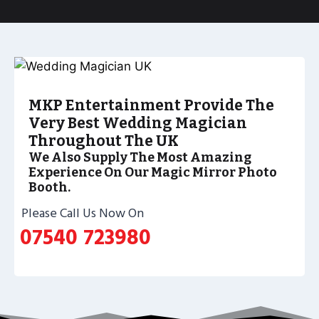
MKP Entertainment Provide The
Very Best Wedding Magician
Throughout The UK
We Also Supply The Most Amazing
Experience On Our Magic Mirror Photo
Booth.
Please Call Us Now On
07540 723980