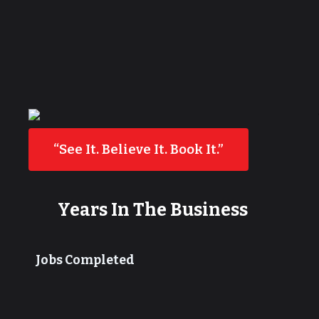
“See It. Believe It. Book It.”
Years In The Business
Jobs Completed