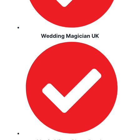
Wedding Magician UK