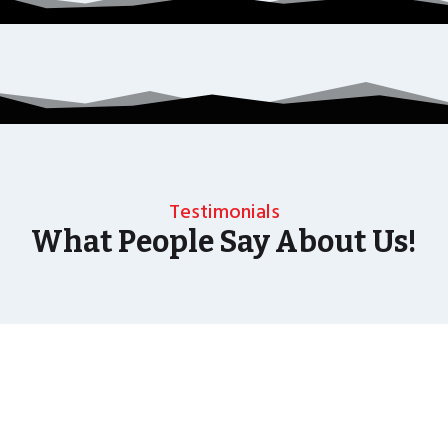
Testimonials
What People Say About Us!
As well as the most baffling close up magic and
mind reading Wedding Magician UK can also