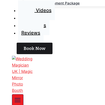
Wedding Entertainment Package
Magic Videos
Blog
Contact Us
Reviews
Book Now