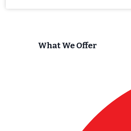
What We Offer