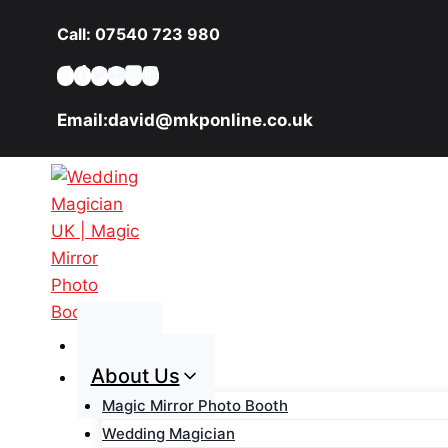
Skip
Call: 07540 723 980
to
content
Email:david@mkponline.co.uk
Home
About Us
Magic Mirror Photo Booth
Wedding Magician