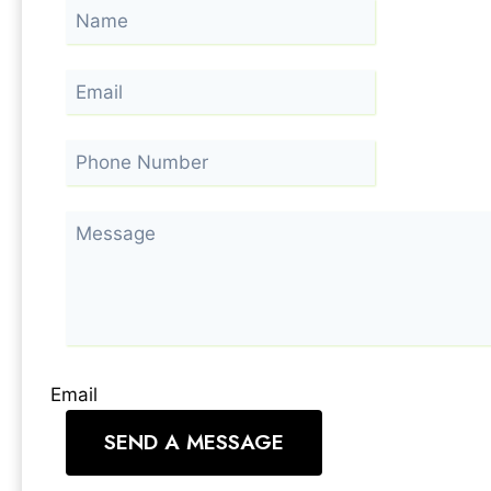
Email
SEND A MESSAGE