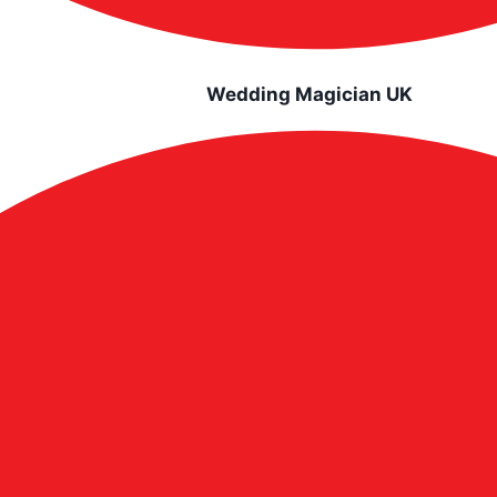
Wedding Magician UK