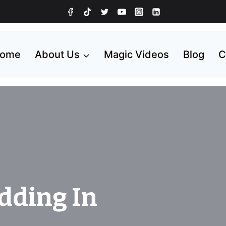
ome
About Us
Magic Videos
Blog
C
dding In