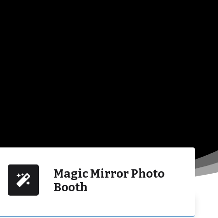
Magic Mirror Photo
Booth