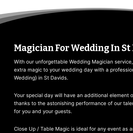
Magician For Wedding In St
With our unforgettable Wedding Magician service,
extra magic to your wedding day with a professio
Wedding} in St Davids.
Your special day will have an additional element
thanks to the astonishing performance of our tal
for you and your guests.
Close Up / Table Magic is ideal for any event as a