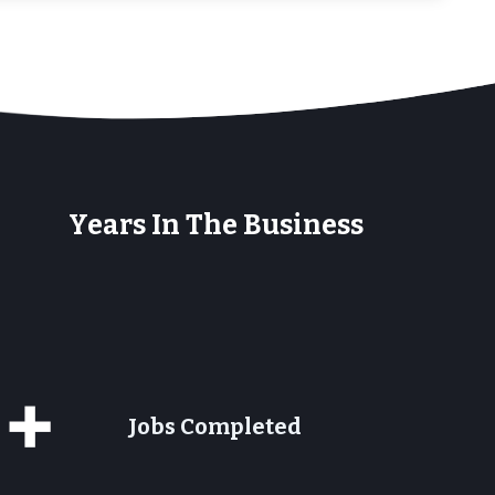
+
Years In The Business
0+
Jobs Completed