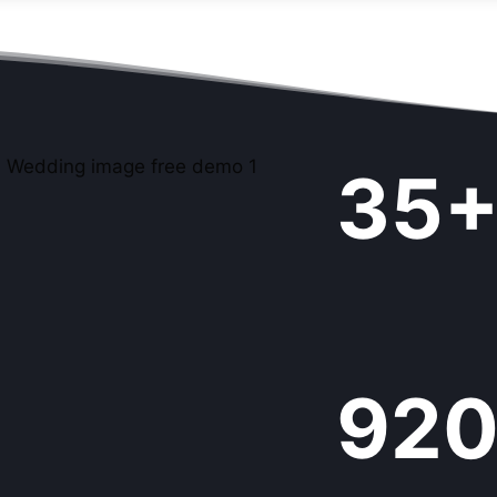
3
35
5
+
9
92
9
9
+