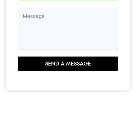
SEND A MESSAGE