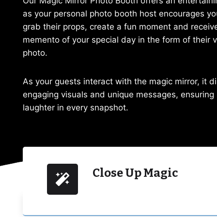
Our Magic Mirror Photo Booth offers an entertaini
as your personal photo booth host encourages yo
grab their props, create a fun moment and receive
memento of your special day in the form of their 
photo.
As your guests interact with the magic mirror, it d
engaging visuals and unique messages, ensuring
laughter in every snapshot.
Close Up Magic