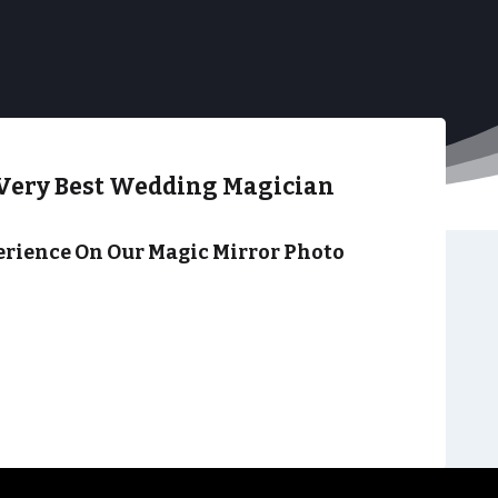
Very Best Wedding Magician
rience On Our Magic Mirror Photo