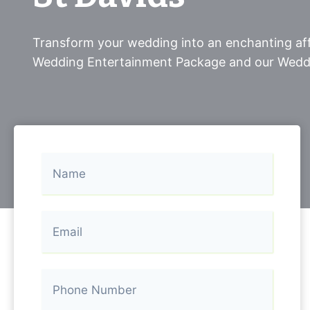
Transform your wedding into an enchanting aff
Wedding Entertainment Package and our Wedd