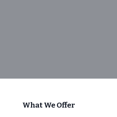
What We Offer