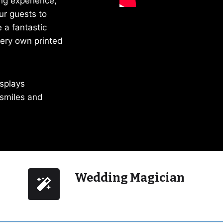
ng experience,
ur guests to
 a fantastic
very own printed
isplays
 smiles and
Wedding Magician