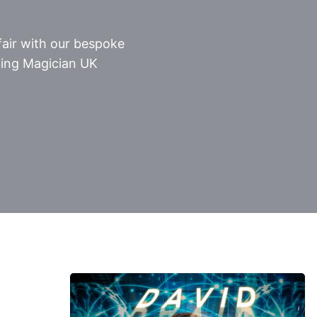
air with our bespoke
ing Magician UK