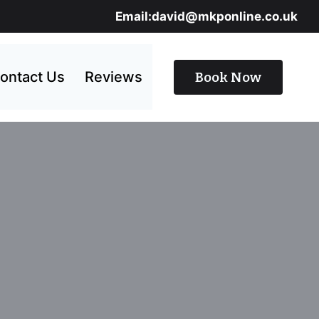
Email:david@mkponline.co.uk
ontact Us
Reviews
Book Now