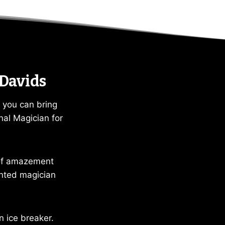
 Davids
 you can bring
nal Magician for
 of amazement
ented magician
n ice breaker.