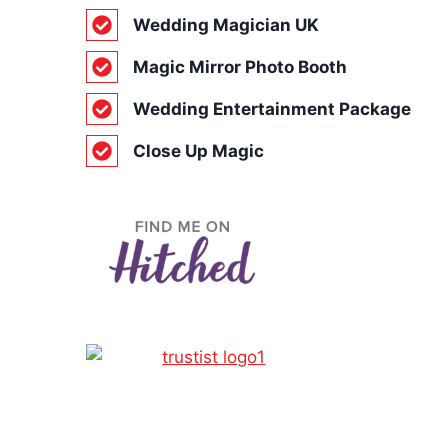
Wedding Magician UK
Magic Mirror Photo Booth
Wedding Entertainment Package
Close Up Magic