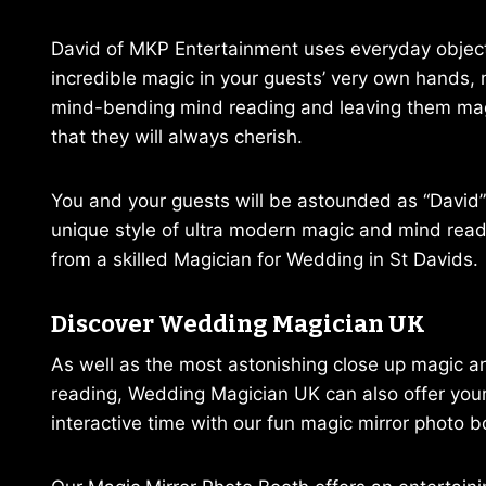
David of MKP Entertainment uses everyday objec
incredible magic in your guests’ very own hands,
mind-bending mind reading and leaving them ma
that they will always cherish.
You and your guests will be astounded as “David”
unique style of ultra modern magic and mind readi
from a skilled Magician for Wedding in St Davids.
Discover Wedding Magician UK
As well as the most astonishing close up magic 
reading, Wedding Magician UK can also offer you
interactive time with our fun magic mirror photo b