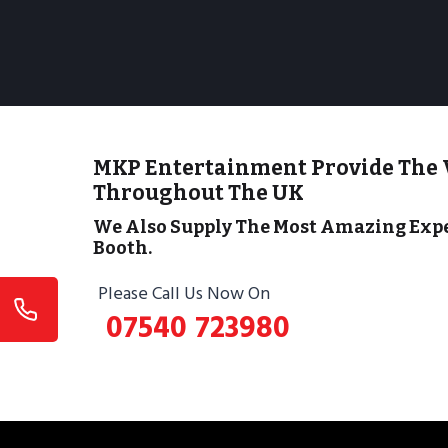
MKP Entertainment Provide The 
Throughout The UK
We Also Supply The Most Amazing Expe
Booth.
Please Call Us Now On
07540 723980