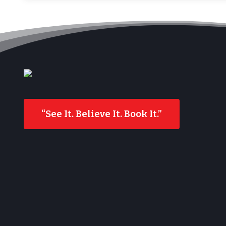
“See It. Believe It. Book It.”