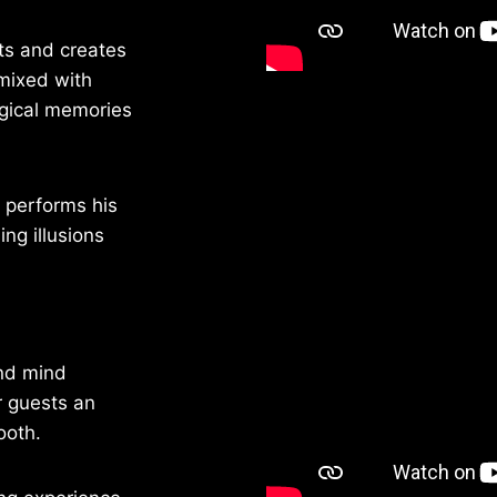
ts and creates
 mixed with
gical memories
 performs his
ng illusions
and mind
r guests an
ooth.