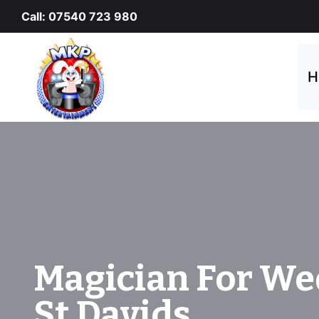
Skip
Call: 07540 723 980
to
content
H
Magician For We
St Davids