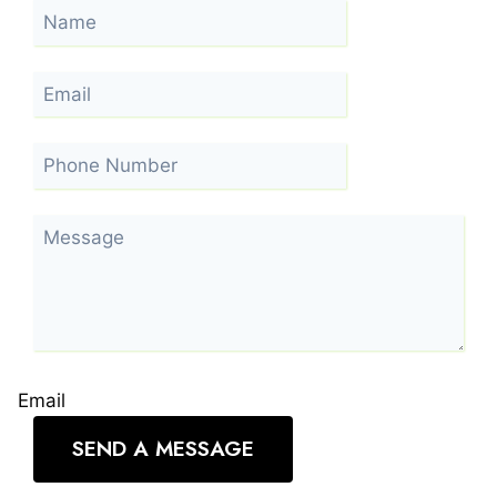
Email
SEND A MESSAGE