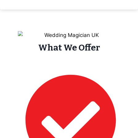
What We Offer