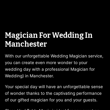
Magician For Wedding In
Manchester
With our unforgettable Wedding Magician service,
you can create even more wonder to your
wedding day with a professional Magician for
Wedding} in Manchester.
Your special day will have an unforgettable sense
of wonder thanks to the captivating performance
of our gifted magician for you and your guests.