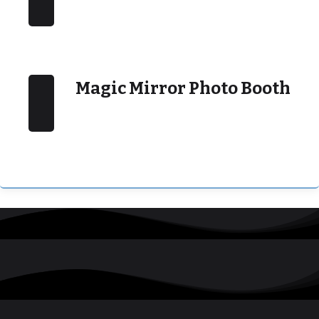
Magic Mirror Photo Booth