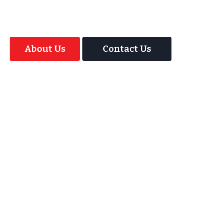
Magic Interactive Mirror Photo Booth.
About Us
Contact Us