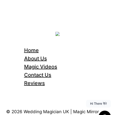
Home
About Us
Magic Videos
Contact Us
Reviews
© 2026 Wedding Magician UK | Magic Mirror