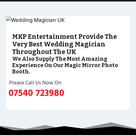
MKP Entertainment Provide The
Very Best Wedding Magician
Throughout The UK
We Also Supply The Most Amazing
Experience On Our Magic Mirror Photo
Booth.
Please Call Us Now On
07540 723980