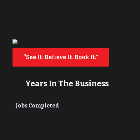
“See It. Believe It. Book It.”
Years In The Business
Jobs Completed