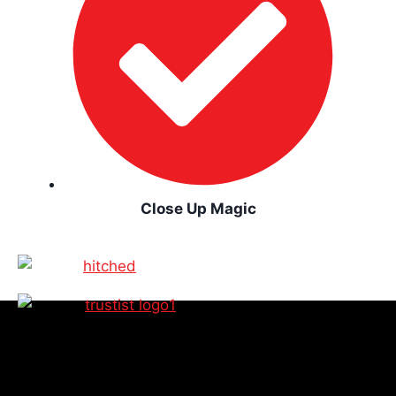
Close Up Magic