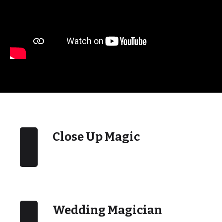
Close Up Magic
Wedding Magician