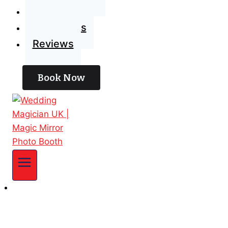
Blog
Contact Us
Reviews
Book Now