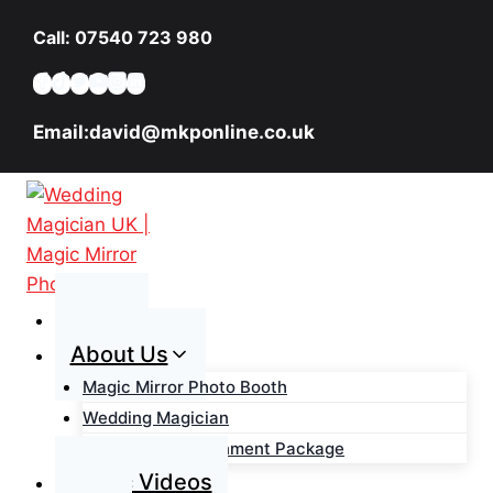
Skip
Call: 07540 723 980
to
content
Email:david@mkponline.co.uk
Home
About Us
Magic Mirror Photo Booth
Wedding Magician
Wedding Entertainment Package
Magic Videos