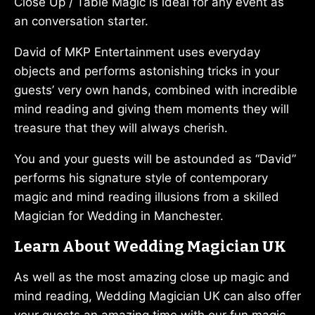
Close Up / Table Magic is ideal for any event as
an conversation starter.
David of MKP Entertainment uses everyday
objects and performs astonishing tricks in your
guests’ very own hands, combined with incredible
mind reading and giving them moments they will
treasure that they will always cherish.
You and your guests will be astounded as “David”
performs his signature style of contemporary
magic and mind reading illusions from a skilled
Magician for Wedding in Manchester.
Learn About Wedding Magician UK
As well as the most amazing close up magic and
mind reading, Wedding Magician UK can also offer
your guests an amazing time with our fun magic