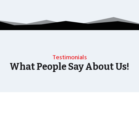
Testimonials
What People Say About Us!
As well as the most baffling close up magic and
mind reading Wedding Magician UK can also
offer your guests an amazing time with our