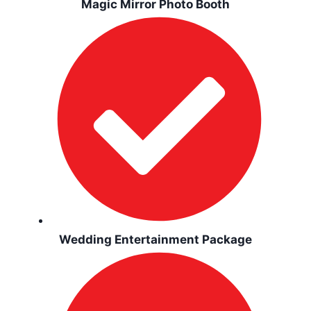
Magic Mirror Photo Booth
Wedding Entertainment Package