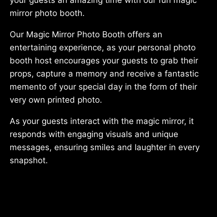
mirror photo booth.
Our Magic Mirror Photo Booth offers an
entertaining experience, as your personal photo
booth host encourages your guests to grab their
props, capture a memory and receive a fantastic
memento of your special day in the form of their
very own printed photo.
As your guests interact with the magic mirror, it
responds with engaging visuals and unique
messages, ensuring smiles and laughter in every
snapshot.