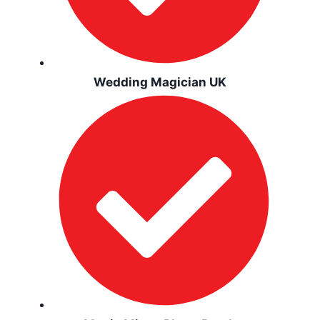
Wedding Magician UK