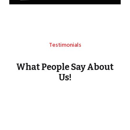
Testimonials
What People Say About
Us!