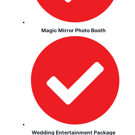
Magic Mirror Photo Booth
Wedding Entertainment Package