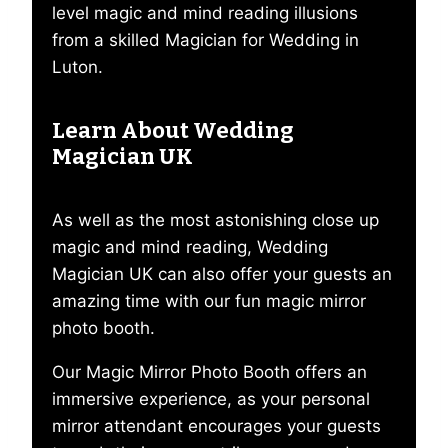
level magic and mind reading illusions
from a skilled Magician for Wedding in
Luton.
Learn About Wedding
Magician UK
As well as the most astonishing close up
magic and mind reading, Wedding
Magician UK can also offer your guests an
amazing time with our fun magic mirror
photo booth.
Our Magic Mirror Photo Booth offers an
immersive experience, as your personal
mirror attendant encourages your guests