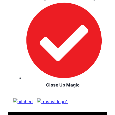
Close Up Magic