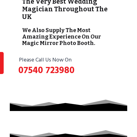
The Very Best Wedding
Magician Throughout The
UK
We Also Supply The Most
Amazing Experience On Our
Magic Mirror Photo Booth.
Please Call Us Now On
07540 723980