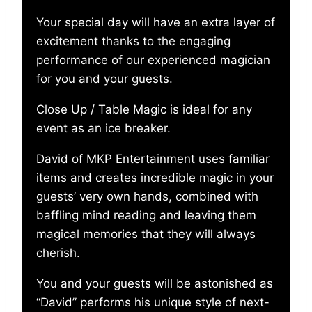
Your special day will have an extra layer of
excitement thanks to the engaging
performance of our experienced magician
for you and your guests.
Close Up / Table Magic is ideal for any
event as an ice breaker.
David of MKP Entertainment uses familiar
items and creates incredible magic in your
guests’ very own hands, combined with
baffling mind reading and leaving them
magical memories that they will always
cherish.
You and your guests will be astonished as
“David” performs his unique style of next-