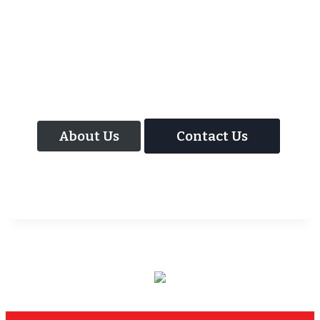
As well as the most baffling close up
magic and mind reading Wedding
Magician UK can also offer your guests an
amazing time with our Magic Interactive
Mirror Photo Booth.
About Us
Contact Us