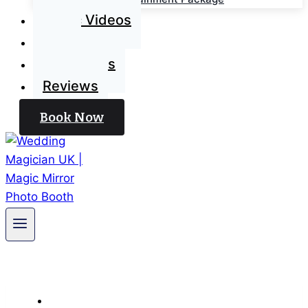
Magic Videos
Blog
Contact Us
Reviews
Book Now