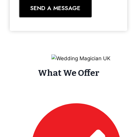
SEND A MESSAGE
What We Offer