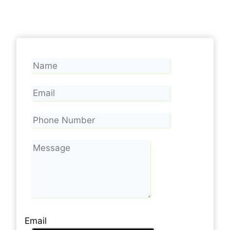
Email