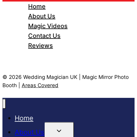
Home
About Us
Magic Videos
Contact Us
Reviews
© 2026 Wedding Magician UK | Magic Mirror Photo
Booth |
Areas Covered
Home
Toggle
About Us