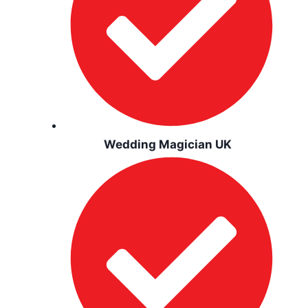
Wedding Magician UK