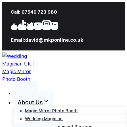
Skip
Call: 07540 723 980
to
content
Email:david@mkponline.co.uk
Home
About Us
Magic Mirror Photo Booth
Wedding Magician
Wedding Entertainment Package