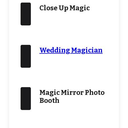
Close Up Magic
Wedding Magician
Magic Mirror Photo
Booth