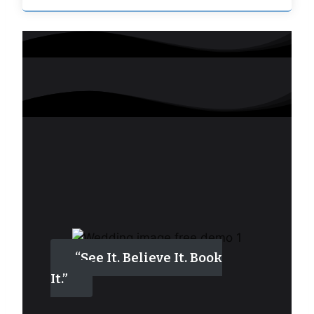
“See It. Believe It. Book
It.”