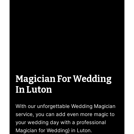
Magician For Wedding
In Luton
With our unforgettable Wedding Magician
service, you can add even more magic to
your wedding day with a professional
Magician for Wedding} in Luton.