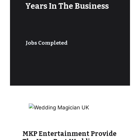
Years In The Business
Jobs Completed
MKP Entertainment Provide