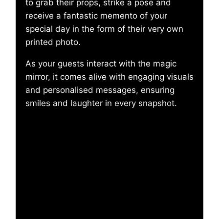
to grab their props, strike a pose and
receive a fantastic memento of your
special day in the form of their very own
printed photo.
As your guests interact with the magic
mirror, it comes alive with engaging visuals
and personalised messages, ensuring
smiles and laughter in every snapshot.