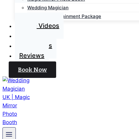
Wedding Magician
Wedding Entertainment Package
Magic Videos
Blog
Contact Us
Reviews
Book Now