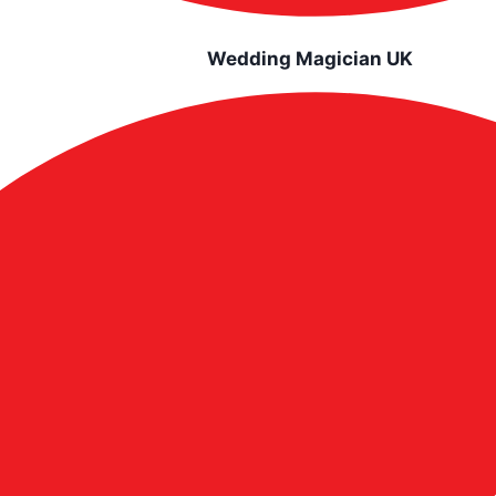
Wedding Magician UK