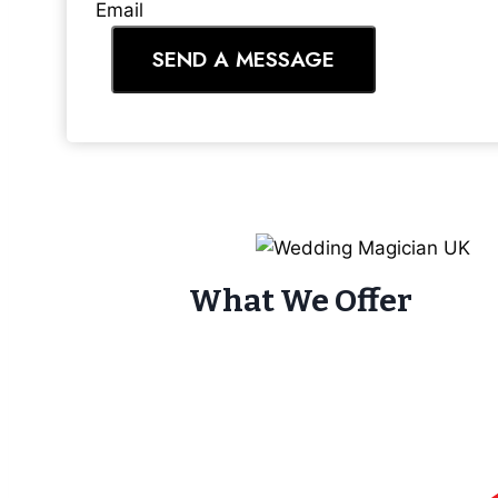
Email
SEND A MESSAGE
What We Offer