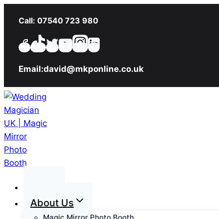
Skip
Call: 07540 723 980
to
content
Email:david@mkponline.co.uk
Home
About Us
Magic Mirror Photo Booth