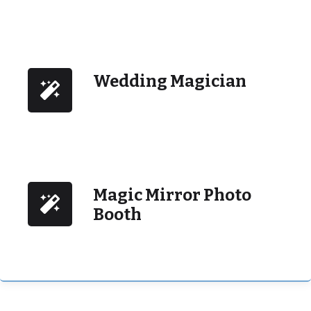
Wedding Magician
Magic Mirror Photo
Booth