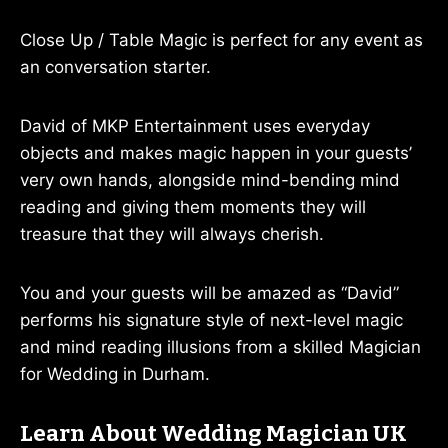
Close Up / Table Magic is perfect for any event as
an conversation starter.
David of MKP Entertainment uses everyday
objects and makes magic happen in your guests’
very own hands, alongside mind-bending mind
reading and giving them moments they will
treasure that they will always cherish.
You and your guests will be amazed as “David”
performs his signature style of next-level magic
and mind reading illusions from a skilled Magician
for Wedding in Durham.
Learn About Wedding Magician UK