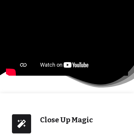
Close Up Magic