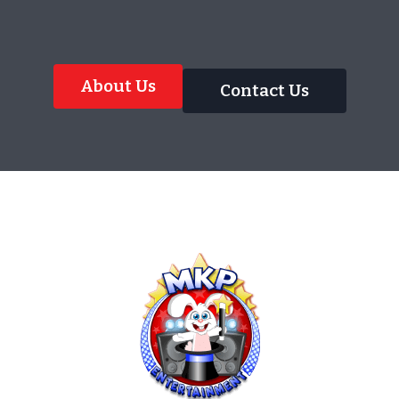
About Us
Contact Us