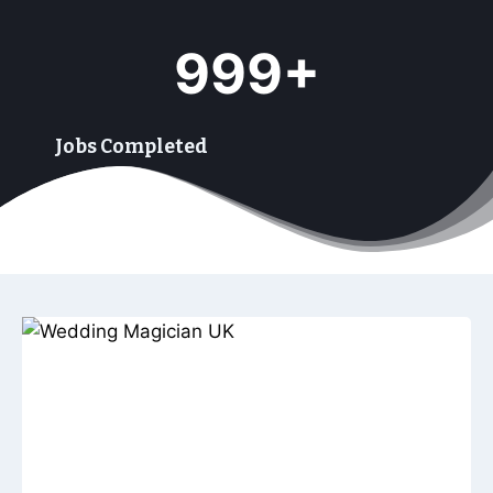
9
999+
9
9
+
Jobs Completed