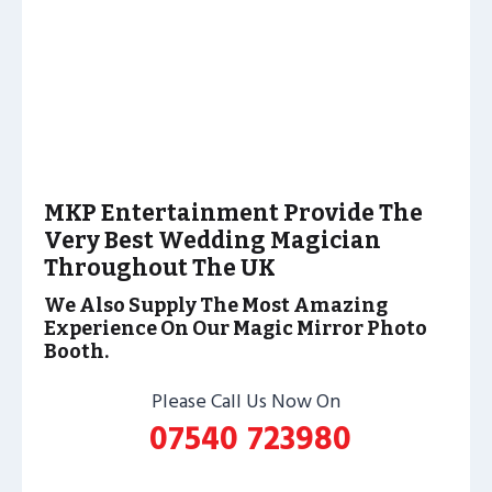
MKP Entertainment Provide The
Very Best Wedding Magician
Throughout The UK
We Also Supply The Most Amazing
Experience On Our Magic Mirror Photo
Booth.
Please Call Us Now On
07540 723980