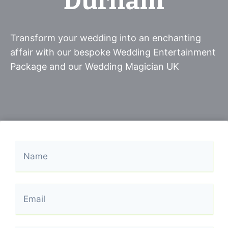
Durham
Transform your wedding into an enchanting
affair with our bespoke Wedding Entertainment
Package and our Wedding Magician UK