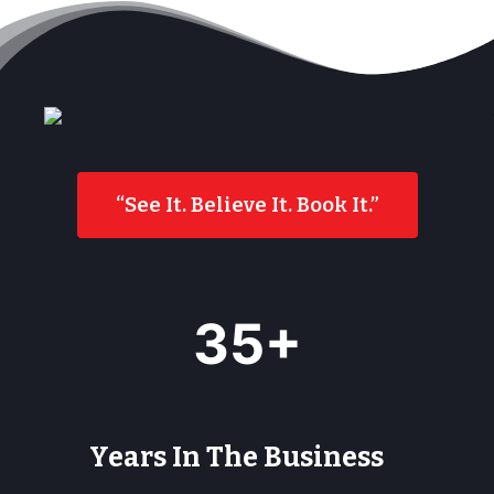
“See It. Believe It. Book It.”
3
35+
5
+
Years In The Business