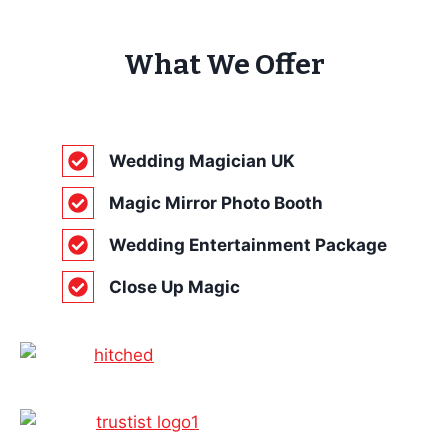
What We Offer
Wedding Magician UK
Magic Mirror Photo Booth
Wedding Entertainment Package
Close Up Magic