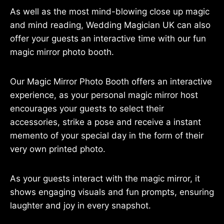
As well as the most mind-blowing close up magic
and mind reading, Wedding Magician UK can also
offer your guests an interactive time with our fun
magic mirror photo booth.
Our Magic Mirror Photo Booth offers an interactive
experience, as your personal magic mirror host
encourages your guests to select their
accessories, strike a pose and receive a instant
memento of your special day in the form of their
very own printed photo.
As your guests interact with the magic mirror, it
shows engaging visuals and fun prompts, ensuring
laughter and joy in every snapshot.