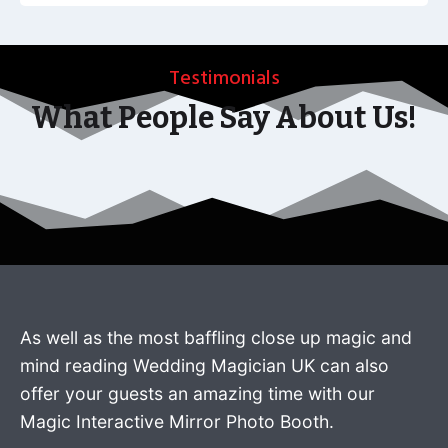
Testimonials
What People Say About Us!
As well as the most baffling close up magic and
mind reading Wedding Magician UK can also
offer your guests an amazing time with our
Magic Interactive Mirror Photo Booth.