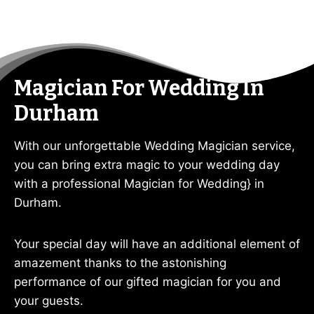
Magician For Wedding In
Durham
With our unforgettable Wedding Magician service,
you can bring extra magic to your wedding day
with a professional Magician for Wedding} in
Durham.
Your special day will have an additional element of
amazement thanks to the astonishing
performance of our gifted magician for you and
your guests.