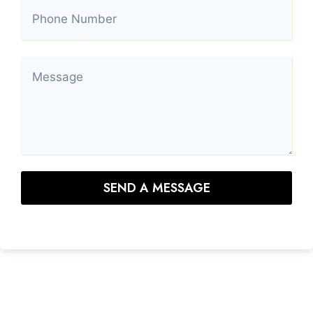
SEND A MESSAGE