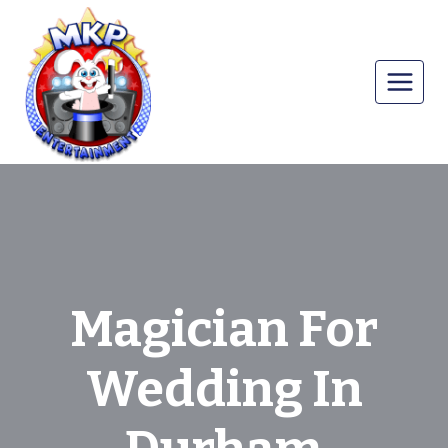
Skip
to
content
Magician For
Wedding In