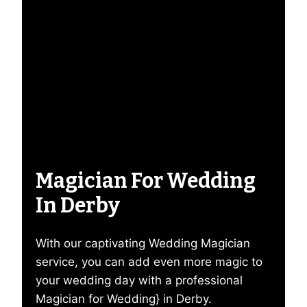
Magician For Wedding
In Derby
With our captivating Wedding Magician
service, you can add even more magic to
your wedding day with a professional
Magician for Wedding} in Derby.