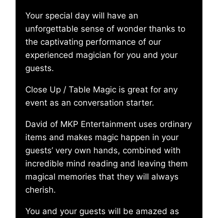
Your special day will have an
unforgettable sense of wonder thanks to
the captivating performance of our
experienced magician for you and your
guests.
Close Up / Table Magic is great for any
event as an conversation starter.
David of MKP Entertainment uses ordinary
items and makes magic happen in your
guests’ very own hands, combined with
incredible mind reading and leaving them
magical memories that they will always
cherish.
You and your guests will be amazed as