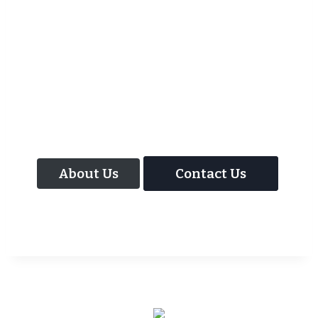
As well as the most baffling close up
magic and mind reading Wedding
Magician UK can also offer your guests an
amazing time with our Magic Interactive
Mirror Photo Booth.
About Us
Contact Us