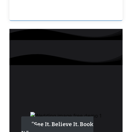
“See It. Believe It. Book