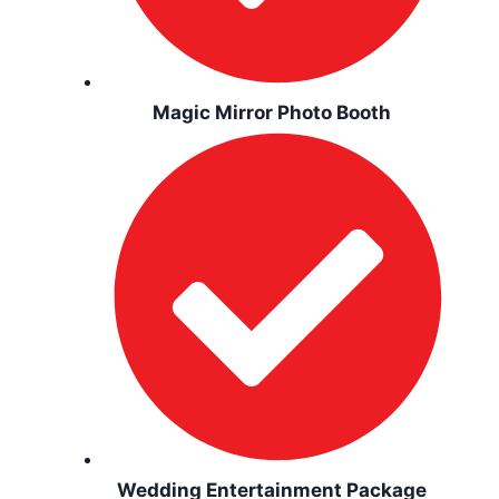
Magic Mirror Photo Booth
Wedding Entertainment Package