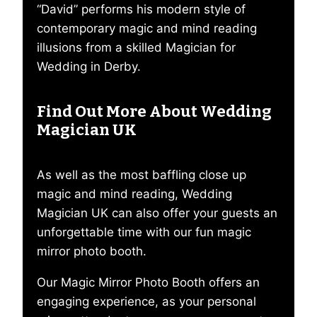
“David” performs his modern style of
contemporary magic and mind reading
illusions from a skilled Magician for
Wedding in Derby.
Find Out More About Wedding
Magician UK
As well as the most baffling close up
magic and mind reading, Wedding
Magician UK can also offer your guests an
unforgettable time with our fun magic
mirror photo booth.
Our Magic Mirror Photo Booth offers an
engaging experience, as your personal