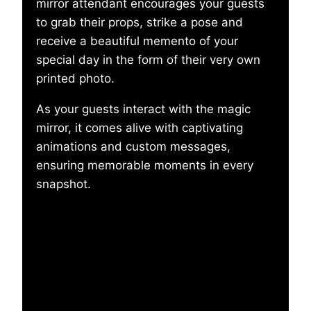
mirror attendant encourages your guests
to grab their props, strike a pose and
receive a beautiful memento of your
special day in the form of their very own
printed photo.
As your guests interact with the magic
mirror, it comes alive with captivating
animations and custom messages,
ensuring memorable moments in every
snapshot.