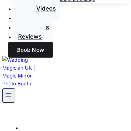
Magic Videos
Blog
Contact Us
Reviews
Book Now