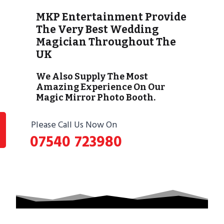
MKP Entertainment Provide
The Very Best Wedding
Magician Throughout The
UK
We Also Supply The Most
Amazing Experience On Our
Magic Mirror Photo Booth.
Please Call Us Now On
07540 723980