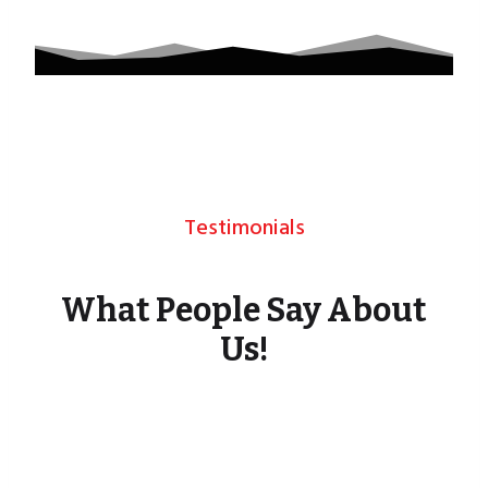
Testimonials
What People Say About
Us!