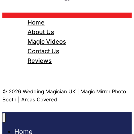
Home
About Us
Magic Videos
Contact Us
Reviews
© 2026 Wedding Magician UK | Magic Mirror Photo
Booth |
Areas Covered
Home