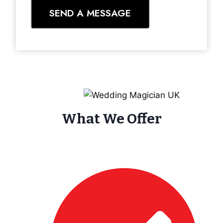
SEND A MESSAGE
What We Offer