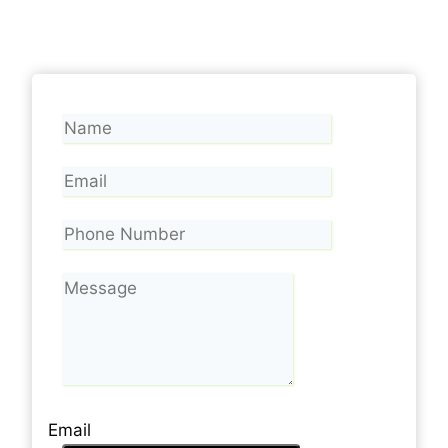
Email