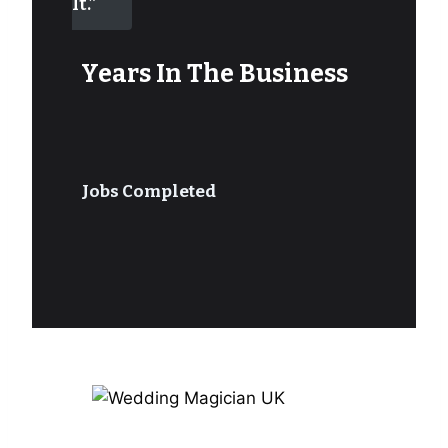
It.”
Years In The Business
Jobs Completed