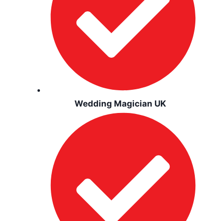
Wedding Magician UK