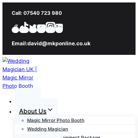
Skip
Call: 07540 723 980
to
content
Email:david@mkponline.co.uk
Home
About Us
Magic Mirror Photo Booth
Wedding Magician
Wedding Entertainment Package