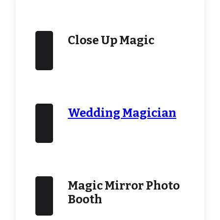
Close Up Magic
Wedding Magician
Magic Mirror Photo
Booth