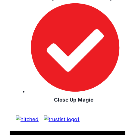
Close Up Magic