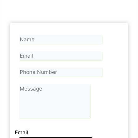
Email