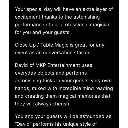
Your special day will have an extra layer of
excitement thanks to the astonishing
performance of our professional magician
for you and your guests.
Close Up / Table Magic is great for any
event as an conversation starter.
David of MKP Entertainment uses
everyday objects and performs
astonishing tricks in your guests’ very own
hands, mixed with incredible mind reading
and creating them magical memories that
they will always cherish.
You and your guests will be astounded as
“David” performs his unique style of