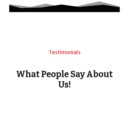
Testimonials
What People Say About
Us!