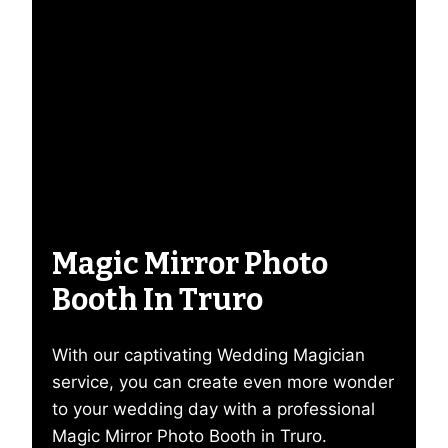
Magic Mirror Photo
Booth In Truro
With our captivating Wedding Magician
service, you can create even more wonder
to your wedding day with a professional
Magic Mirror Photo Booth in Truro.