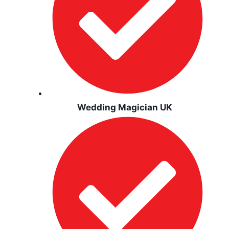
Wedding Magician UK