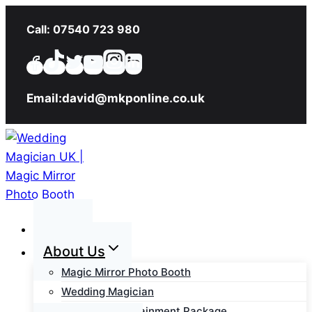
Skip
Call: 07540 723 980
to
content
Email:david@mkponline.co.uk
Home
About Us
Magic Mirror Photo Booth
Wedding Magician
Wedding Entertainment Package