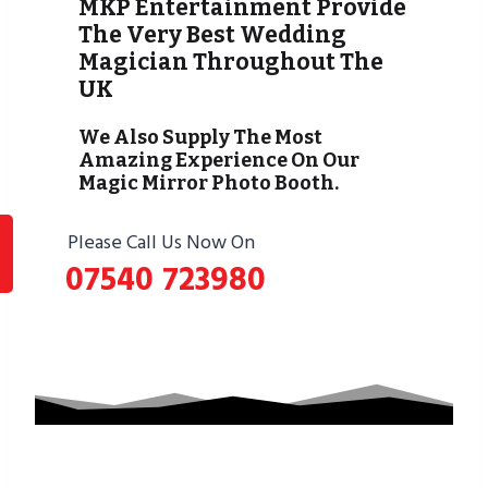
MKP Entertainment Provide
The Very Best Wedding
Magician Throughout The
UK
We Also Supply The Most
Amazing Experience On Our
Magic Mirror Photo Booth.
Please Call Us Now On
07540 723980