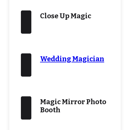
Close Up Magic
Wedding Magician
Magic Mirror Photo
Booth