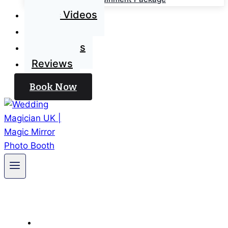
Magic Videos
Blog
Contact Us
Reviews
Book Now