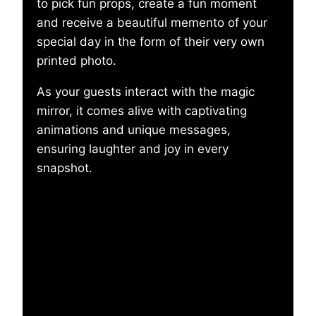
to pick fun props, create a fun moment
and receive a beautiful memento of your
special day in the form of their very own
printed photo.
As your guests interact with the magic
mirror, it comes alive with captivating
animations and unique messages,
ensuring laughter and joy in every
snapshot.