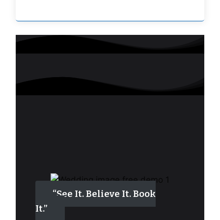
“See It. Believe It. Book
It.”