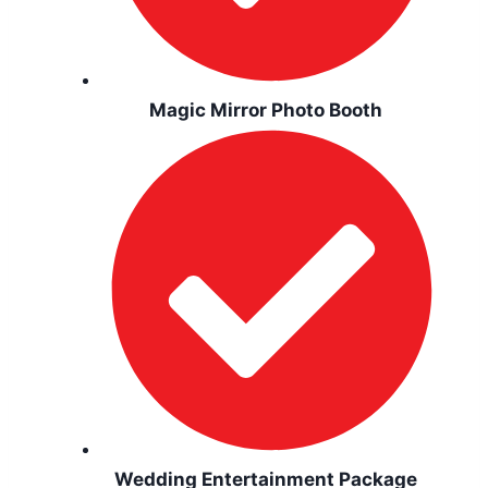
Magic Mirror Photo Booth
Wedding Entertainment Package