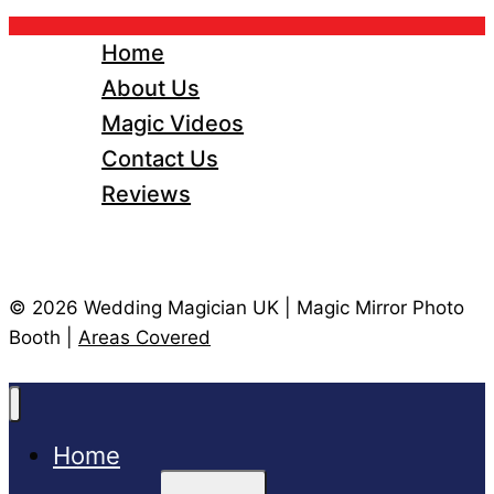
Home
About Us
Magic Videos
Contact Us
Reviews
© 2026 Wedding Magician UK | Magic Mirror Photo
Booth |
Areas Covered
Home