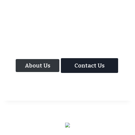
As well as the most baffling close up
magic and mind reading Wedding
Magician UK can also offer your guests an
amazing time with our Magic Interactive
Mirror Photo Booth.
About Us
Contact Us