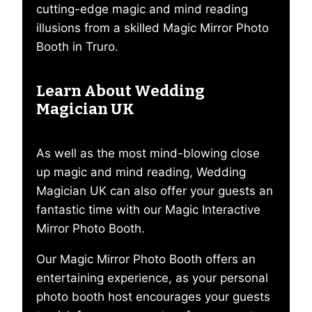
cutting-edge magic and mind reading
illusions from a skilled Magic Mirror Photo
Booth in Truro.
Learn About Wedding
Magician UK
As well as the most mind-blowing close
up magic and mind reading, Wedding
Magician UK can also offer your guests an
fantastic time with our Magic Interactive
Mirror Photo Booth.
Our Magic Mirror Photo Booth offers an
entertaining experience, as your personal
photo booth host encourages your guests