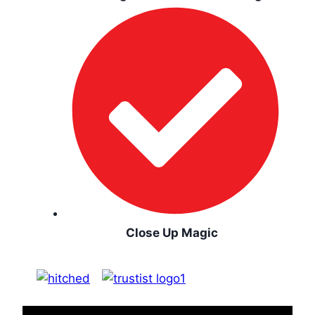
Close Up Magic