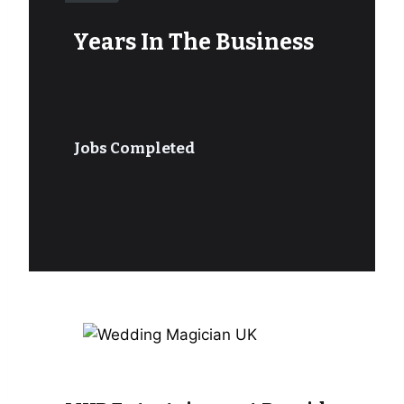
Years In The Business
Jobs Completed