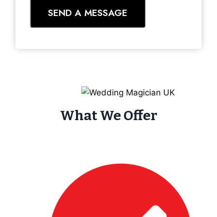
SEND A MESSAGE
What We Offer