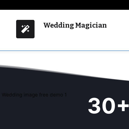
Wedding Magician
3
30
5
+