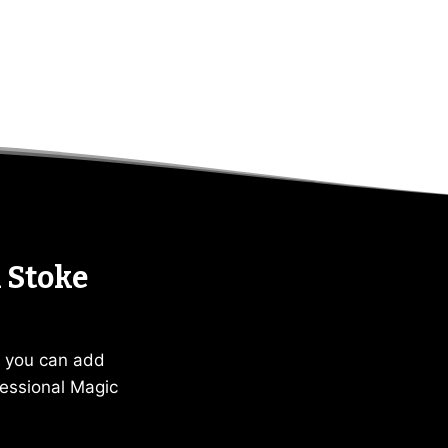
 Stoke
, you can add
essional Magic