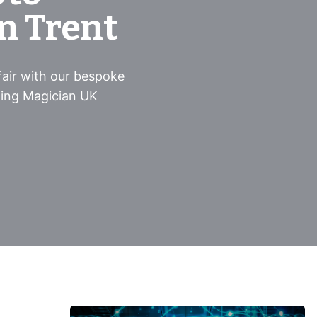
n Trent
air with our bespoke
ing Magician UK