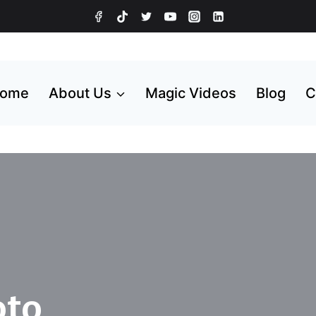
ome
About Us
Magic Videos
Blog
C
oto