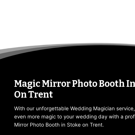
Magic Mirror Photo Booth In
On Trent
With our unforgettable Wedding Magician service
even more magic to your wedding day with a prof
Mirror Photo Booth in Stoke on Trent.