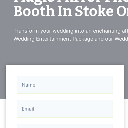
Booth In Stoke O
Transform your wedding into an enchanting aff
Wedding Entertainment Package and our Wedd