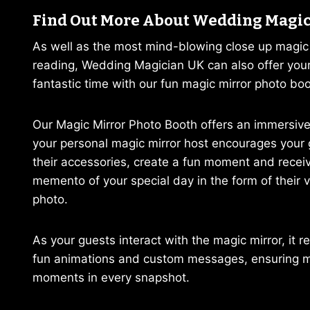
Find Out More About Wedding Magi
As well as the most mind-blowing close up magi
reading, Wedding Magician UK can also offer you
fantastic time with our fun magic mirror photo boo
Our Magic Mirror Photo Booth offers an immersive
your personal magic mirror host encourages your 
their accessories, create a fun moment and receiv
memento of your special day in the form of their 
photo.
As your guests interact with the magic mirror, it 
fun animations and custom messages, ensuring 
moments in every snapshot.