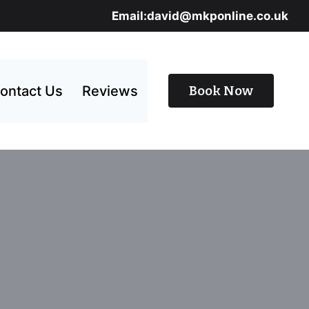
Email:david@mkponline.co.uk
ontact Us
Reviews
Book Now