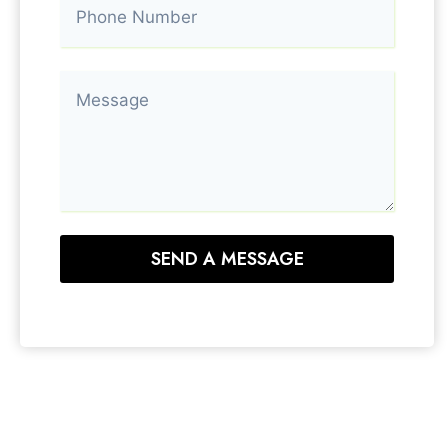
SEND A MESSAGE