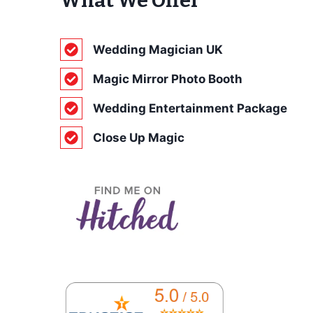
What We Offer
Wedding Magician UK
Magic Mirror Photo Booth
Wedding Entertainment Package
Close Up Magic