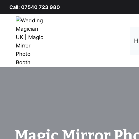
Skip
Call: 07540 723 980
to
content
H
Magic Mirror Ph