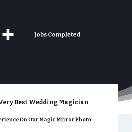
9+
Jobs Completed
Very Best Wedding Magician
rience On Our Magic Mirror Photo