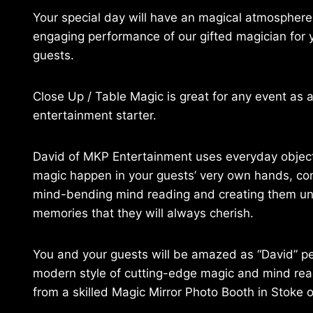
Your special day will have an magical atmosphere
engaging performance of our gifted magician for 
guests.
Close Up / Table Magic is great for any event as 
entertainment starter.
David of MKP Entertainment uses everyday obje
magic happen in your guests’ very own hands, c
mind-bending mind reading and creating them un
memories that they will always cherish.
You and your guests will be amazed as “David” p
modern style of cutting-edge magic and mind read
from a skilled Magic Mirror Photo Booth in Stoke o