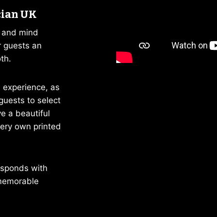
cian UK
c and mind
r guests an
th.
 experience, as
guests to select
e a beautiful
very own printed
responds with
memorable