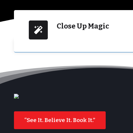
Close Up Magic
“See It. Believe It. Book It.”