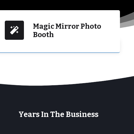
Magic Mirror Photo
Booth
+
Years In The Business