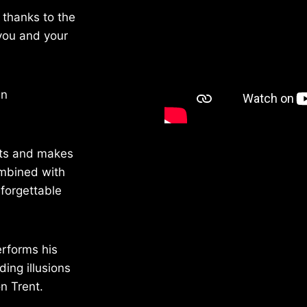
 thanks to the
you and your
an
cts and makes
ombined with
forgettable
erforms his
ing illusions
n Trent.