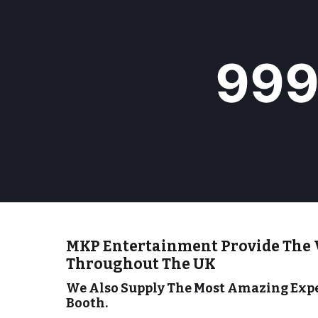
9
99
9
9
+
MKP Entertainment Provide The 
Throughout The UK
We Also Supply The Most Amazing Expe
Booth.