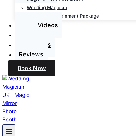
Wedding Magician
Wedding Entertainment Package
Magic Videos
Blog
Contact Us
Reviews
Book Now