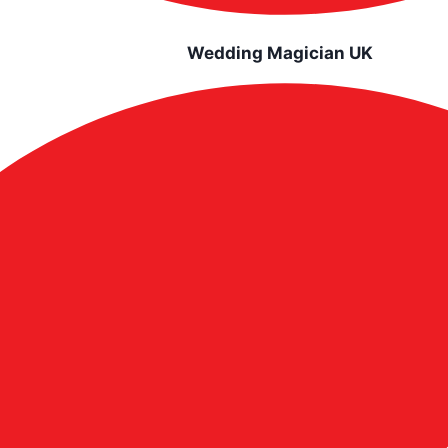
Wedding Magician UK