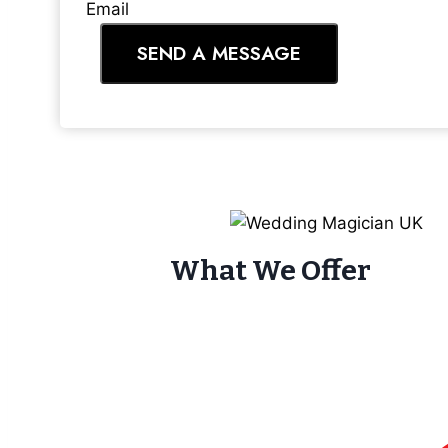
Email
SEND A MESSAGE
What We Offer