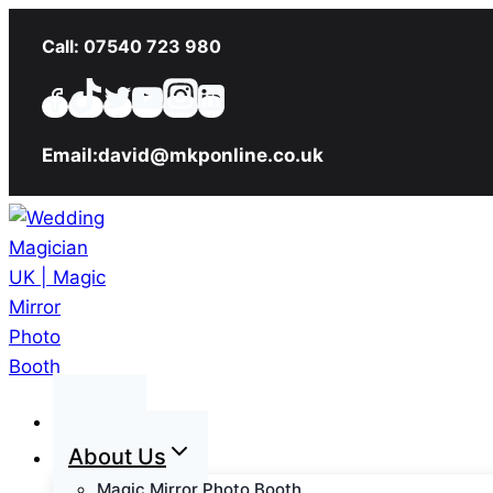
Skip
Call: 07540 723 980
to
content
Email:david@mkponline.co.uk
Home
About Us
Magic Mirror Photo Booth