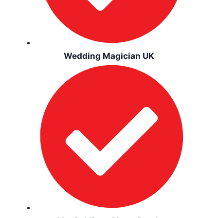
Wedding Magician UK