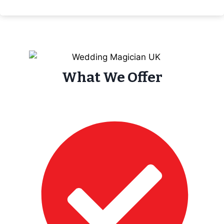
What We Offer