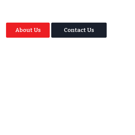
Magic Interactive Mirror Photo Booth.
About Us
Contact Us