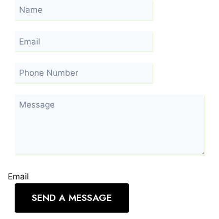
Email
SEND A MESSAGE