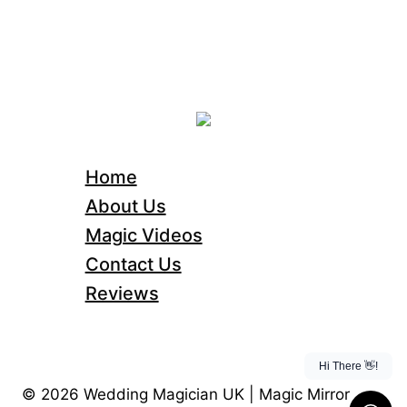
Home
About Us
Magic Videos
Contact Us
Reviews
© 2026 Wedding Magician UK | Magic Mirror