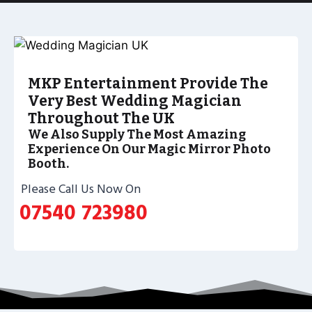
MKP Entertainment Provide The
Very Best Wedding Magician
Throughout The UK
We Also Supply The Most Amazing
Experience On Our Magic Mirror Photo
Booth.
Please Call Us Now On
07540 723980