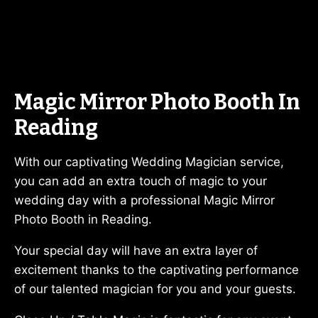
Magic Mirror Photo Booth In
Reading
With our captivating Wedding Magician service,
you can add an extra touch of magic to your
wedding day with a professional Magic Mirror
Photo Booth in Reading.
Your special day will have an extra layer of
excitement thanks to the captivating performance
of our talented magician for you and your guests.