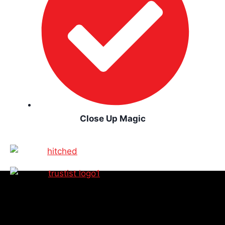
Close Up Magic