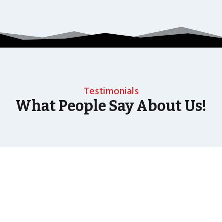
Testimonials
What People Say About Us!
As well as the most baffling close up magic and
mind reading Wedding Magician UK can also
offer your guests an amazing time with our