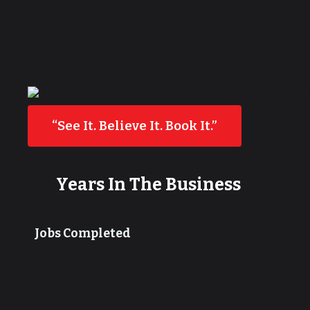
“See It. Believe It. Book It.”
Years In The Business
Jobs Completed