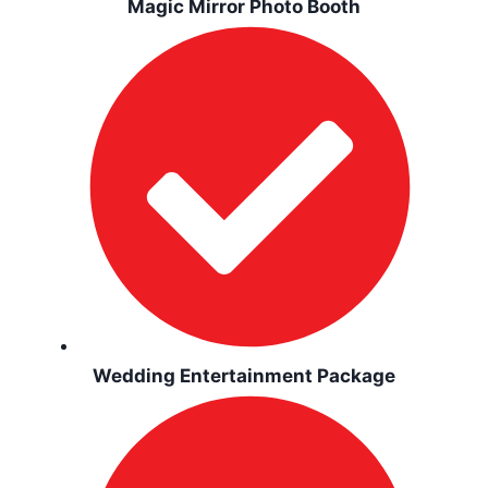
Magic Mirror Photo Booth
Wedding Entertainment Package