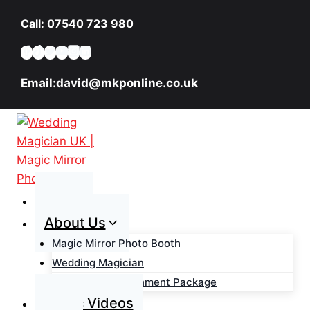
Skip
Call: 07540 723 980
to
content
Email:david@mkponline.co.uk
Home
About Us
Magic Mirror Photo Booth
Wedding Magician
Wedding Entertainment Package
Magic Videos