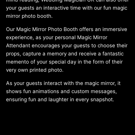
your guests an interactive time with our fun magic
mirror photo booth.
Our Magic Mirror Photo Booth offers an immersive
experience, as your personal Magic Mirror
Attendant encourages your guests to choose their
props, capture a memory and receive a fantastic
memento of your special day in the form of their
very own printed photo.
As your guests interact with the magic mirror, it
shows fun animations and custom messages,
ensuring fun and laughter in every snapshot.