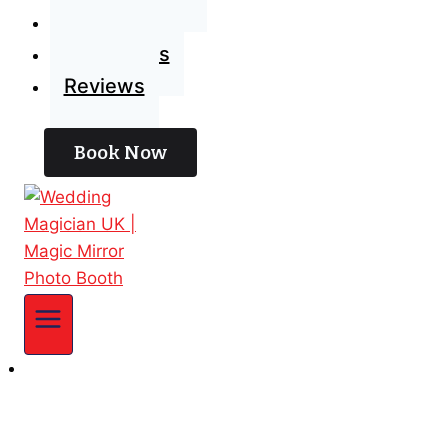
Blog
Contact Us
Reviews
Book Now