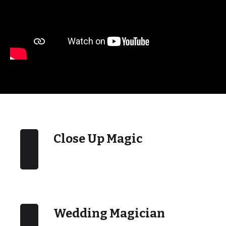
Close Up Magic
Wedding Magician