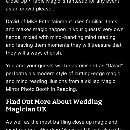
Close Up / Table Magic is fantastic for any event
as an crowd pleaser.
David of MKP Entertainment uses familiar items
and makes magic happen in your guests’ very own
hands, mixed with mind-bending mind reading
and leaving them moments they will treasure that
they will always cherish.
You and your guests will be astonished as “David”
performs his modern style of cutting-edge magic
and mind reading illusions from a skilled Magic
Mirror Photo Booth in Reading.
Find Out More About Wedding
Magician UK
As well as the most baffling close up magic and
mind reading, Wedding Magician UK can also offer