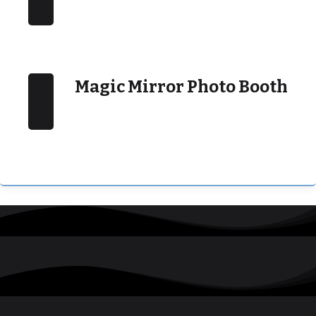
Magic Mirror Photo Booth