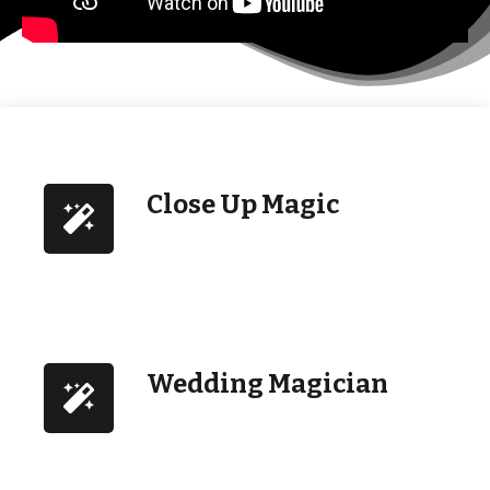
Close Up Magic
Wedding Magician