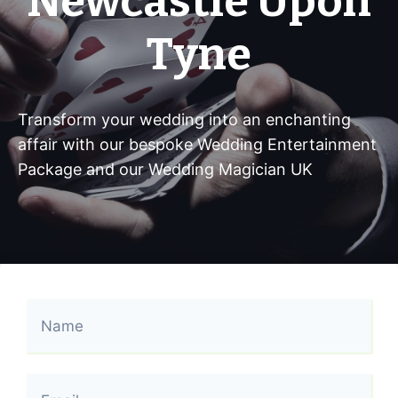
Newcastle Upon
Tyne
Transform your wedding into an enchanting
affair with our bespoke Wedding Entertainment
Package and our Wedding Magician UK