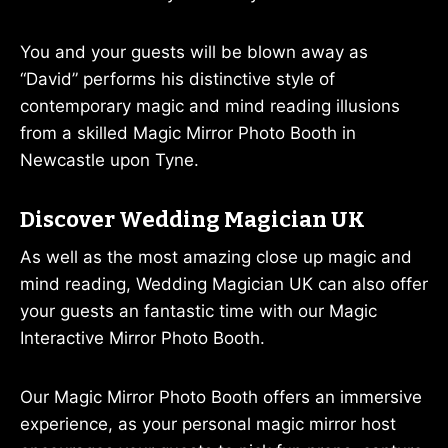
You and your guests will be blown away as
“David” performs his distinctive style of
contemporary magic and mind reading illusions
from a skilled Magic Mirror Photo Booth in
Newcastle upon Tyne.
Discover Wedding Magician UK
As well as the most amazing close up magic and
mind reading, Wedding Magician UK can also offer
your guests an fantastic time with our Magic
Interactive Mirror Photo Booth.
Our Magic Mirror Photo Booth offers an immersive
experience, as your personal magic mirror host