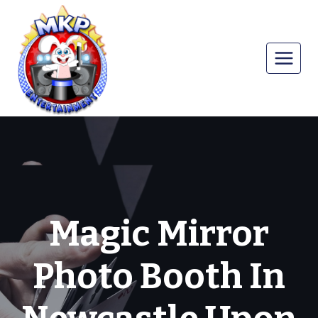
Skip
to
content
Magic Mirror
Photo Booth In