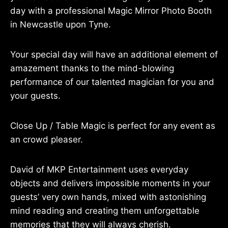
day with a professional Magic Mirror Photo Booth
in Newcastle upon Tyne.
Your special day will have an additional element of
amazement thanks to the mind-blowing
performance of our talented magician for you and
your guests.
Close Up / Table Magic is perfect for any event as
an crowd pleaser.
David of MKP Entertainment uses everyday
objects and delivers impossible moments in your
guests’ very own hands, mixed with astonishing
mind reading and creating them unforgettable
memories that they will always cherish.