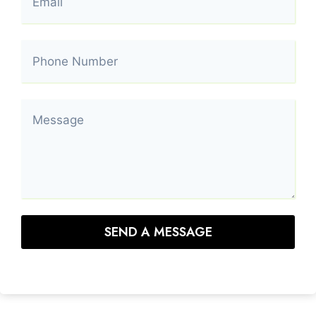
SEND A MESSAGE