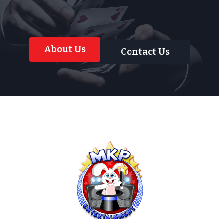
About Us
Contact Us