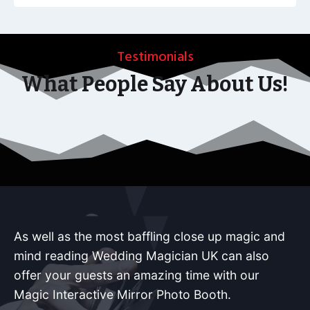
Testimonials
What People Say About Us!
As well as the most baffling close up magic and
mind reading Wedding Magician UK can also
offer your guests an amazing time with our
Magic Interactive Mirror Photo Booth.