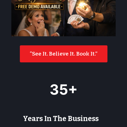
“See It. Believe It. Book It.”
3
35+
5
+
Years In The Business