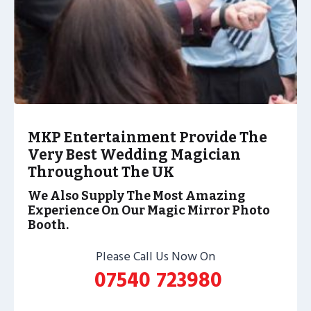
MKP Entertainment Provide The
Very Best Wedding Magician
Throughout The UK
We Also Supply The Most Amazing
Experience On Our Magic Mirror Photo
Booth.
Please Call Us Now On
07540 723980