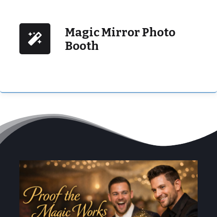
Magic Mirror Photo
Booth