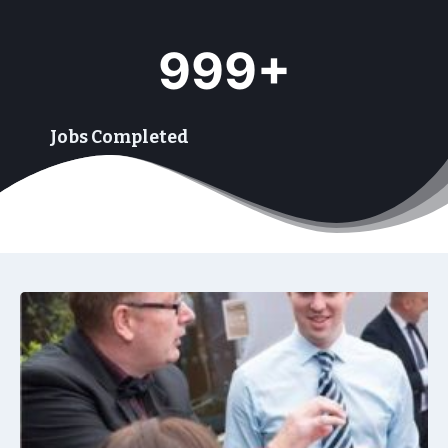
9
999+
9
9
+
Jobs Completed