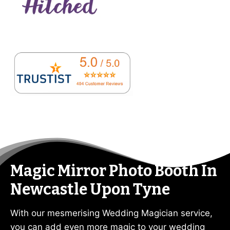
Magic Mirror Photo Booth In
Newcastle Upon Tyne
With our mesmerising Wedding Magician service,
you can add even more magic to your wedding