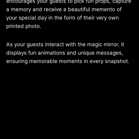
encourages your guests to pick fun props, capture
a memory and receive a beautiful memento of
your special day in the form of their very own
printed photo.
As your guests interact with the magic mirror, it
displays fun animations and unique messages,
ensuring memorable moments in every snapshot.