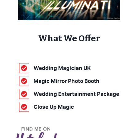
What We Offer
Wedding Magician UK
Magic Mirror Photo Booth
Wedding Entertainment Package
Close Up Magic