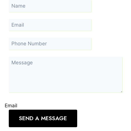
Email
SEND A MESSAGE