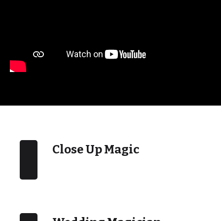
Close Up Magic