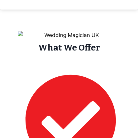
What We Offer