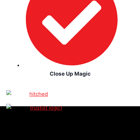
Close Up Magic