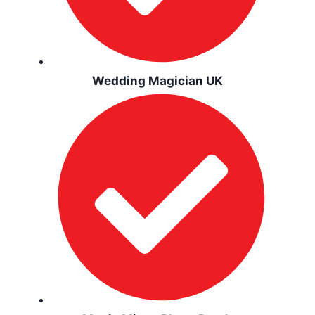
Wedding Magician UK