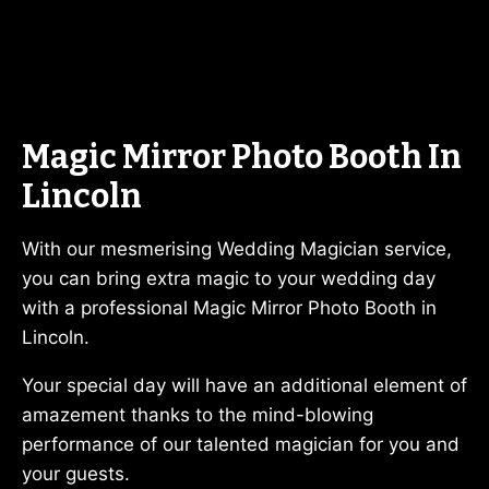
Magic Mirror Photo Booth In
Lincoln
With our mesmerising Wedding Magician service,
you can bring extra magic to your wedding day
with a professional Magic Mirror Photo Booth in
Lincoln.
Your special day will have an additional element of
amazement thanks to the mind-blowing
performance of our talented magician for you and
your guests.