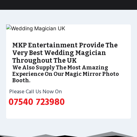
MKP Entertainment Provide The
Very Best Wedding Magician
Throughout The UK
We Also Supply The Most Amazing
Experience On Our Magic Mirror Photo
Booth.
Please Call Us Now On
07540 723980