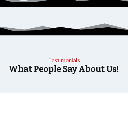
Testimonials
What People Say About Us!
As well as the most baffling close up magic and
mind reading Wedding Magician UK can also