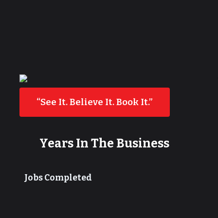
“See It. Believe It. Book It.”
Years In The Business
Jobs Completed