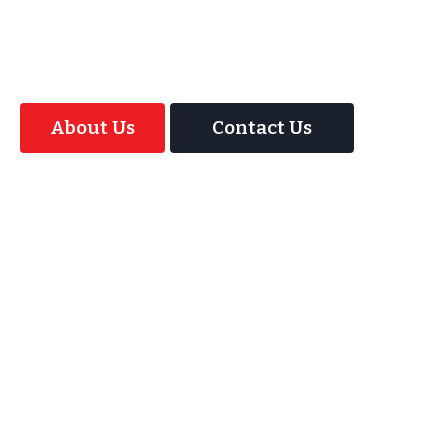
offer your guests an amazing time with our
Magic Interactive Mirror Photo Booth.
About Us
Contact Us