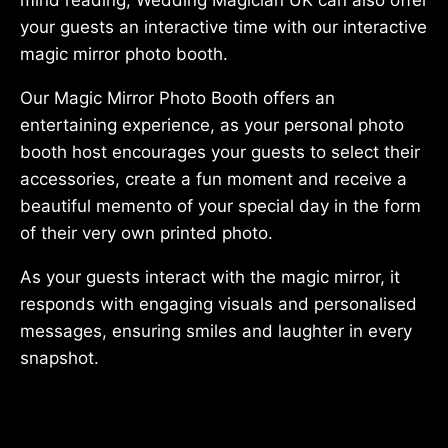
your guests an interactive time with our interactive
magic mirror photo booth.
Our Magic Mirror Photo Booth offers an
entertaining experience, as your personal photo
booth host encourages your guests to select their
accessories, create a fun moment and receive a
beautiful memento of your special day in the form
of their very own printed photo.
As your guests interact with the magic mirror, it
responds with engaging visuals and personalised
messages, ensuring smiles and laughter in every
snapshot.