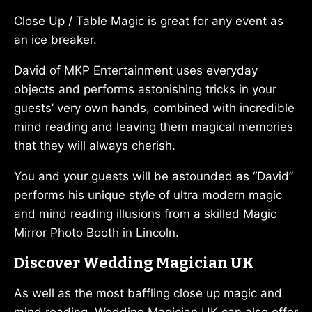
Close Up / Table Magic is great for any event as
an ice breaker.
David of MKP Entertainment uses everyday
objects and performs astonishing tricks in your
guests’ very own hands, combined with incredible
mind reading and leaving them magical memories
that they will always cherish.
You and your guests will be astounded as “David”
performs his unique style of ultra modern magic
and mind reading illusions from a skilled Magic
Mirror Photo Booth in Lincoln.
Discover Wedding Magician UK
As well as the most baffling close up magic and
mind reading, Wedding Magician UK can also offer