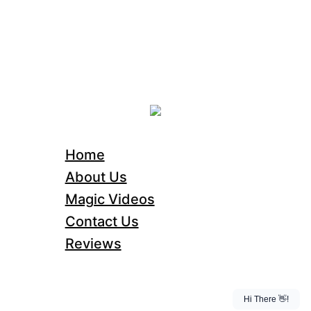
Home
About Us
Magic Videos
Contact Us
Reviews