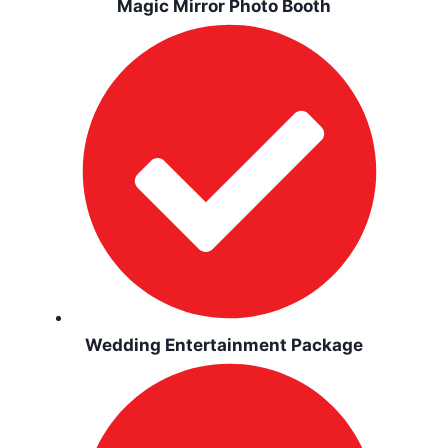
Magic Mirror Photo Booth
Wedding Entertainment Package