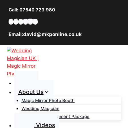
Skip
Call: 07540 723 980
to
content
Email:david@mkponline.co.uk
Home
About Us
Magic Mirror Photo Booth
Wedding Magician
Wedding Entertainment Package
Magic Videos