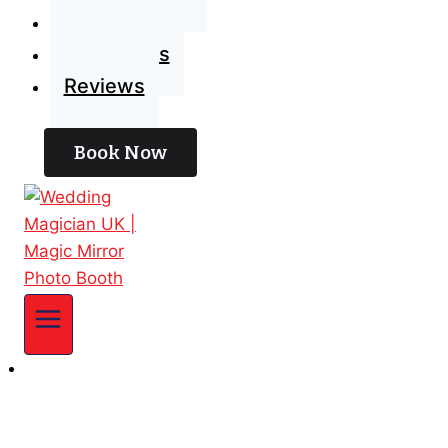
Blog
Contact Us
Reviews
Book Now