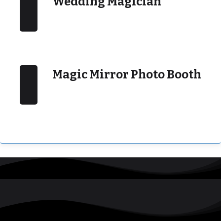
Wedding Magician
Magic Mirror Photo Booth