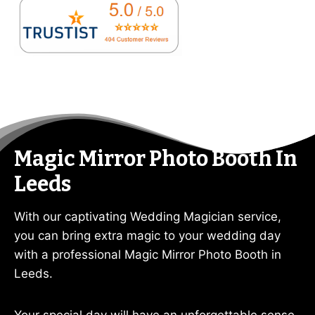
Magic Mirror Photo Booth In
Leeds
With our captivating Wedding Magician service,
you can bring extra magic to your wedding day
with a professional Magic Mirror Photo Booth in
Leeds.