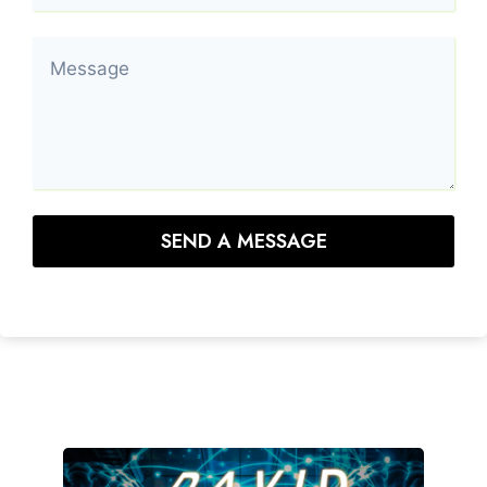
SEND A MESSAGE