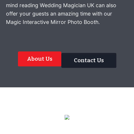
mind reading Wedding Magician UK can also
offer your guests an amazing time with our
Magic Interactive Mirror Photo Booth.
About Us
Contact Us