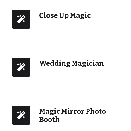
Close Up Magic
Wedding Magician
Magic Mirror Photo
Booth