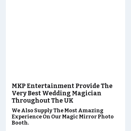
MKP Entertainment Provide The
Very Best Wedding Magician
Throughout The UK
We Also Supply The Most Amazing
Experience On Our Magic Mirror Photo
Booth.