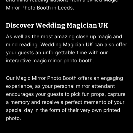
Mirror Photo Booth in Leeds.
Discover Wedding Magician UK
As well as the most amazing close up magic and
mind reading, Wedding Magician UK can also offer
your guests an unforgettable time with our
interactive magic mirror photo booth.
Our Magic Mirror Photo Booth offers an engaging
experience, as your personal mirror attendant
encourages your guests to pick fun props, capture
a memory and receive a perfect memento of your
special day in the form of their very own printed
photo.