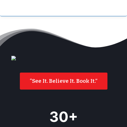
“See It. Believe It. Book It.”
3
30+
5
+