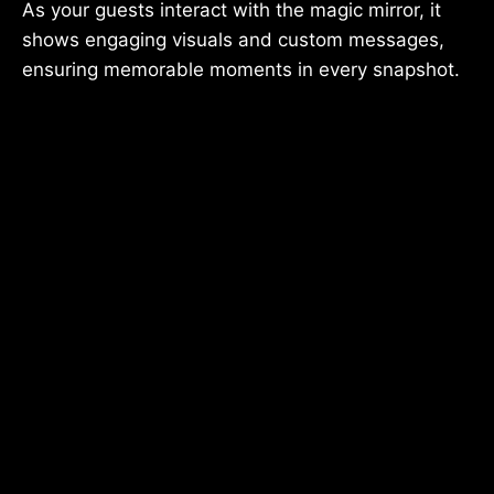
As your guests interact with the magic mirror, it
shows engaging visuals and custom messages,
ensuring memorable moments in every snapshot.