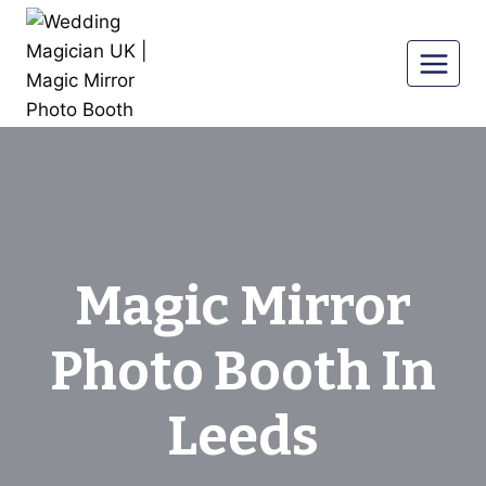
Skip
to
content
Magic Mirror
Photo Booth In
Leeds