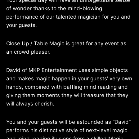
Your special day will have an unforgettable sense
of wonder thanks to the mind-blowing
performance of our talented magician for you and
your guests.
Close Up / Table Magic is great for any event as
an crowd pleaser.
David of MKP Entertainment uses simple objects
and makes magic happen in your guests’ very own
hands, combined with baffling mind reading and
giving them moments they will treasure that they
will always cherish.
You and your guests will be astounded as “David”
performs his distinctive style of next-level magic
and mind reading illusions from a skilled Magic