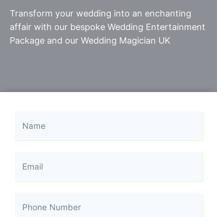
Transform your wedding into an enchanting
affair with our bespoke Wedding Entertainment
Package and our Wedding Magician UK