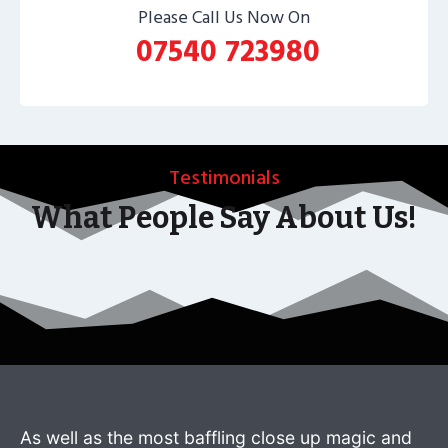
Please Call Us Now On
07540 723980
Testimonials
What People Say About Us!
As well as the most baffling close up magic and