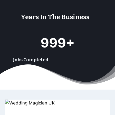
Years In The Business
9
999+
9
9
+
Jobs Completed