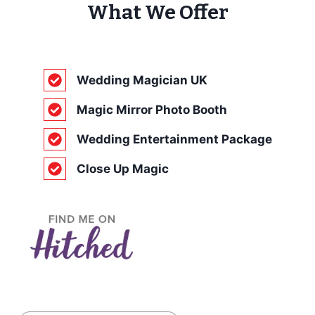
What We Offer
Wedding Magician UK
Magic Mirror Photo Booth
Wedding Entertainment Package
Close Up Magic