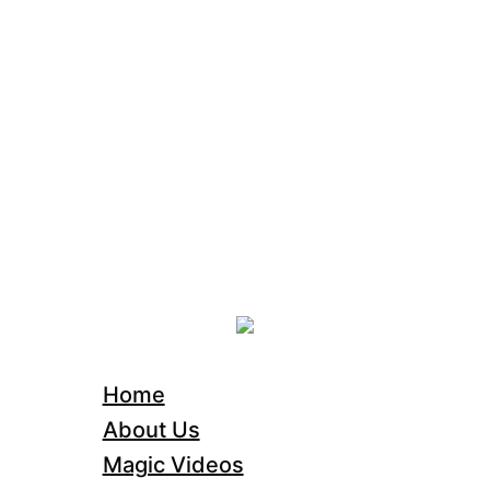
Home
About Us
Magic Videos