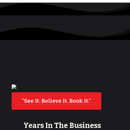
“See It. Believe It. Book It.”
Years In The Business