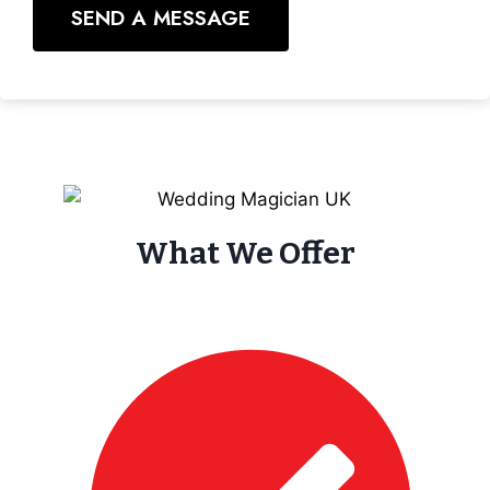
SEND A MESSAGE
What We Offer