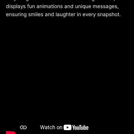
displays fun animations and unique messages,
ensuring smiles and laughter in every snapshot.