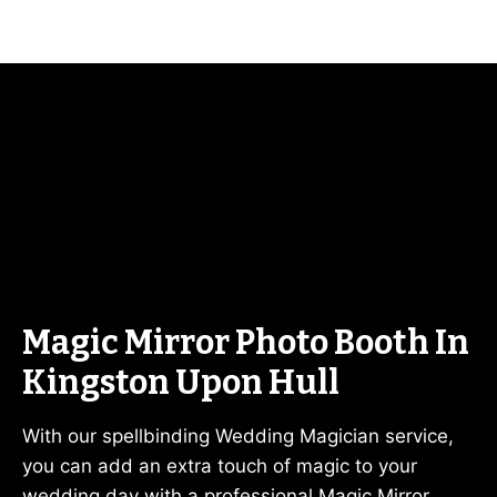
Magic Mirror Photo Booth In
Kingston Upon Hull
With our spellbinding Wedding Magician service,
you can add an extra touch of magic to your
wedding day with a professional Magic Mirror