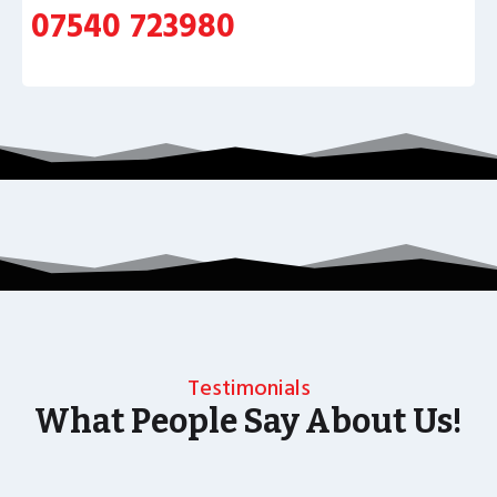
07540 723980
Testimonials
What People Say About Us!