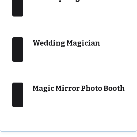
Wedding Magician
Magic Mirror Photo Booth