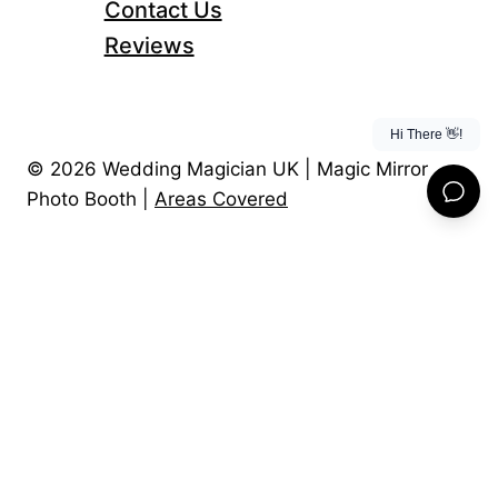
Contact Us
Reviews
© 2026 Wedding Magician UK | Magic Mirror
Photo Booth |
Areas Covered
Home
About Us
Toggle
Child
Magic Mirror Photo Booth
Menu
Wedding Magician
Wedding Entertainment Package
Magic videos