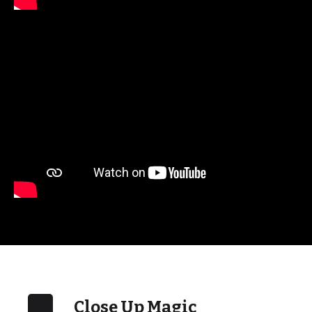
Close Up Magic