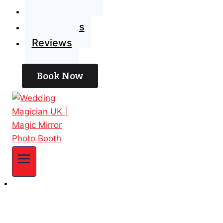
Blog
Contact Us
Reviews
Book Now