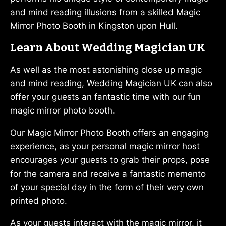
and mind reading illusions from a skilled Magic
Mirror Photo Booth in Kingston upon Hull.
Learn About Wedding Magician UK
As well as the most astonishing close up magic
and mind reading, Wedding Magician UK can also
offer your guests an fantastic time with our fun
magic mirror photo booth.
Our Magic Mirror Photo Booth offers an engaging
experience, as your personal magic mirror host
encourages your guests to grab their props, pose
for the camera and receive a fantastic memento
of your special day in the form of their very own
printed photo.
As your guests interact with the magic mirror, it