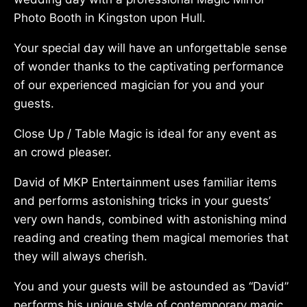
Photo Booth in Kingston upon Hull.
Your special day will have an unforgettable sense
of wonder thanks to the captivating performance
of our experienced magician for you and your
guests.
Close Up / Table Magic is ideal for any event as
an crowd pleaser.
David of MKP Entertainment uses familiar items
and performs astonishing tricks in your guests’
very own hands, combined with astonishing mind
reading and creating them magical memories that
they will always cherish.
You and your guests will be astounded as “David”
performs his unique style of contemporary magic