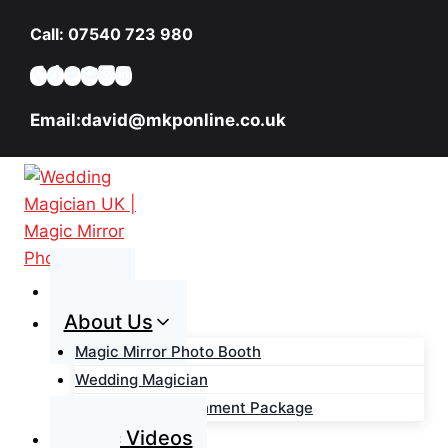
Skip
Call: 07540 723 980
to
content
Email:david@mkponline.co.uk
Home
About Us
Magic Mirror Photo Booth
Wedding Magician
Wedding Entertainment Package
Magic Videos