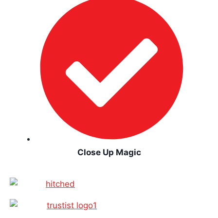
Close Up Magic