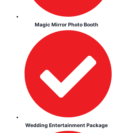
Magic Mirror Photo Booth
Wedding Entertainment Package