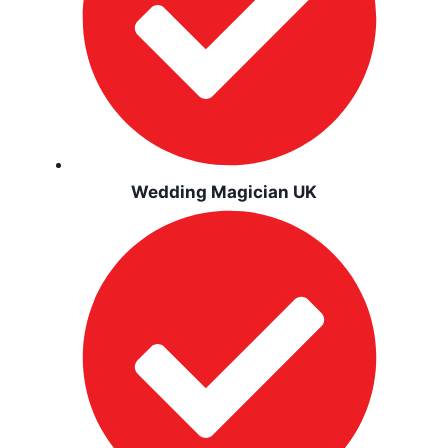
Wedding Magician UK