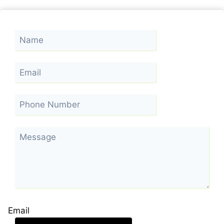
Email