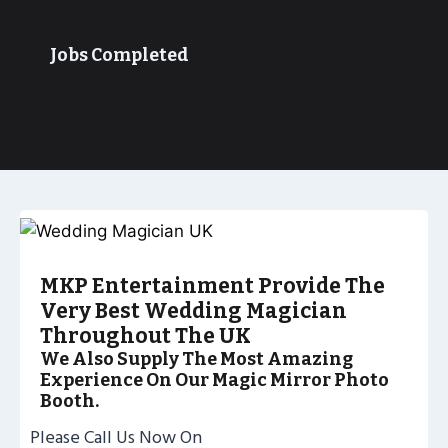
Jobs Completed
MKP Entertainment Provide The
Very Best Wedding Magician
Throughout The UK
We Also Supply The Most Amazing
Experience On Our Magic Mirror Photo
Booth.
Please Call Us Now On