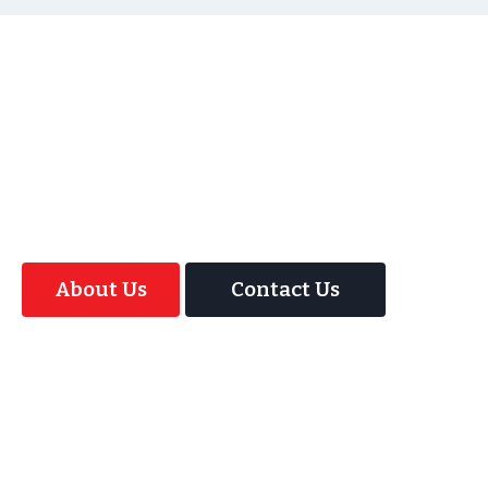
As well as the most baffling close up magic and
mind reading Wedding Magician UK can also
offer your guests an amazing time with our
Magic Interactive Mirror Photo Booth.
About Us
Contact Us