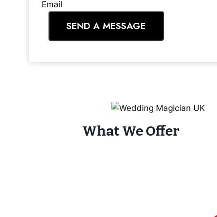
Email
SEND A MESSAGE
What We Offer