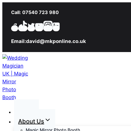
Skip
Call: 07540 723 980
to
content
Email:david@mkponline.co.uk
Home
About Us
Magic Mirror Photo Booth