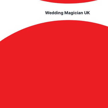
Wedding Magician UK