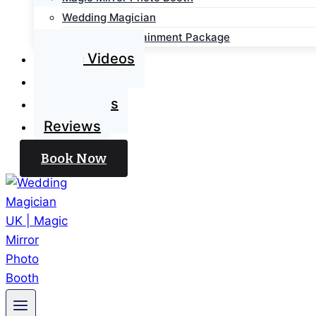
Wedding Magician
Wedding Entertainment Package
Magic Videos
Blog
Contact Us
Reviews
Book Now