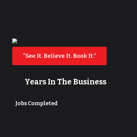
“See It. Believe It. Book It.”
Years In The Business
Jobs Completed