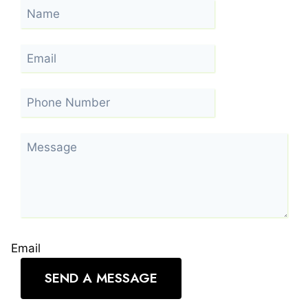
Email
SEND A MESSAGE