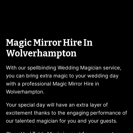
Magic Mirror Hire In
Wolverhampton
With our spellbinding Wedding Magician service,
you can bring extra magic to your wedding day
with a professional Magic Mirror Hire in
Wolverhampton.
Your special day will have an extra layer of
excitement thanks to the engaging performance of
our talented magician for you and your guests.