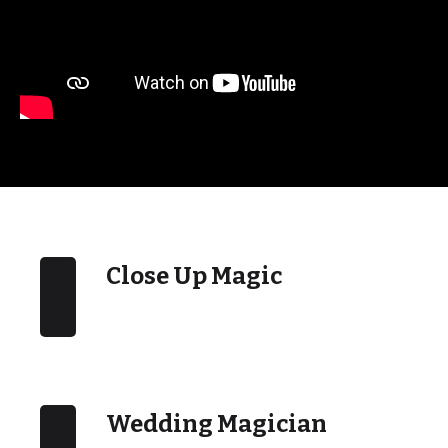
Close Up Magic
Wedding Magician