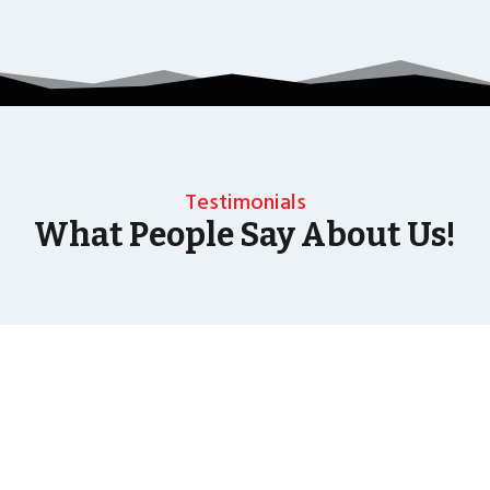
Testimonials
What People Say About Us!
As well as the most baffling close up magic and
mind reading Wedding Magician UK can also
offer your guests an amazing time with our