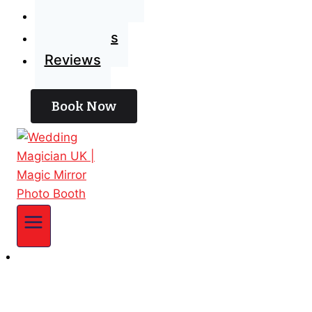
Blog
Contact Us
Reviews
Book Now