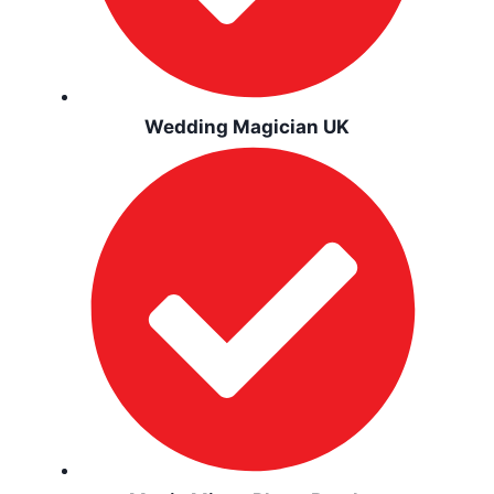
Wedding Magician UK