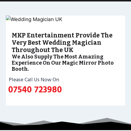
MKP Entertainment Provide The
Very Best Wedding Magician
Throughout The UK
We Also Supply The Most Amazing
Experience On Our Magic Mirror Photo
Booth.
Please Call Us Now On
07540 723980