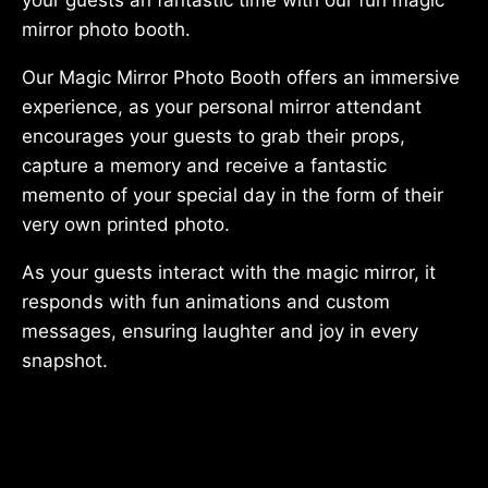
mirror photo booth.
Our Magic Mirror Photo Booth offers an immersive
experience, as your personal mirror attendant
encourages your guests to grab their props,
capture a memory and receive a fantastic
memento of your special day in the form of their
very own printed photo.
As your guests interact with the magic mirror, it
responds with fun animations and custom
messages, ensuring laughter and joy in every
snapshot.