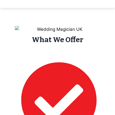
What We Offer