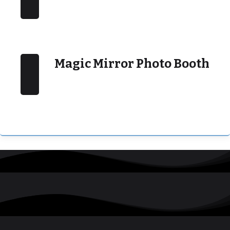
Magic Mirror Photo Booth