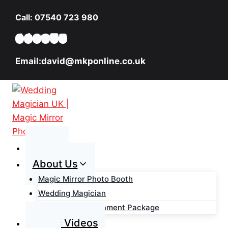
Skip
Call: 07540 723 980
to
content
Email:david@mkponline.co.uk
Home
About Us
Magic Mirror Photo Booth
Wedding Magician
Wedding Entertainment Package
Magic Videos