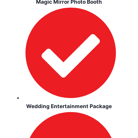
Magic Mirror Photo Booth
Wedding Entertainment Package