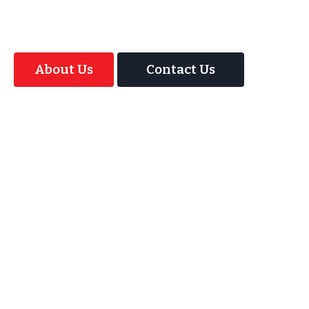
Magic Interactive Mirror Photo Booth.
About Us
Contact Us