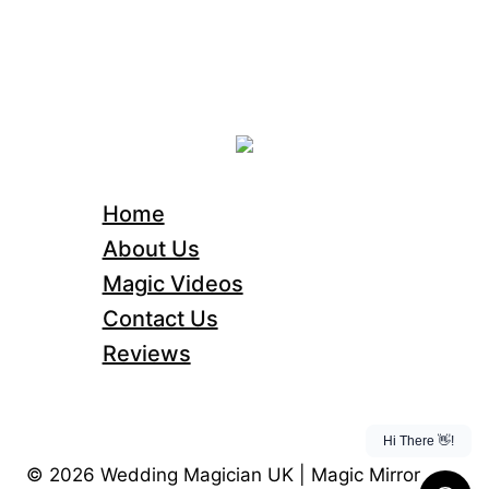
Home
About Us
Magic Videos
Contact Us
Reviews
© 2026 Wedding Magician UK | Magic Mirror