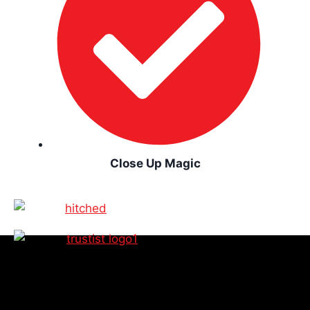
Close Up Magic