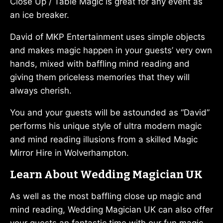
Close Up / Table Magic is great for any event as
an ice breaker.
David of MKP Entertainment uses simple objects
and makes magic happen in your guests’ very own
hands, mixed with baffling mind reading and
giving them priceless memories that they will
always cherish.
You and your guests will be astounded as “David”
performs his unique style of ultra modern magic
and mind reading illusions from a skilled Magic
Mirror Hire in Wolverhampton.
Learn About Wedding Magician UK
As well as the most baffling close up magic and
mind reading, Wedding Magician UK can also offer
your guests an fantastic time with our fun magic