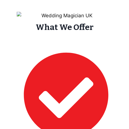
What We Offer