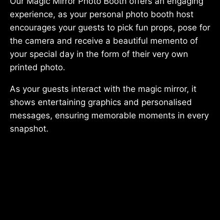
Our Magic Mirror Photo Booth offers an engaging
experience, as your personal photo booth host
encourages your guests to pick fun props, pose for
the camera and receive a beautiful memento of
your special day in the form of their very own
printed photo.
As your guests interact with the magic mirror, it
shows entertaining graphics and personalised
messages, ensuring memorable moments in every
snapshot.