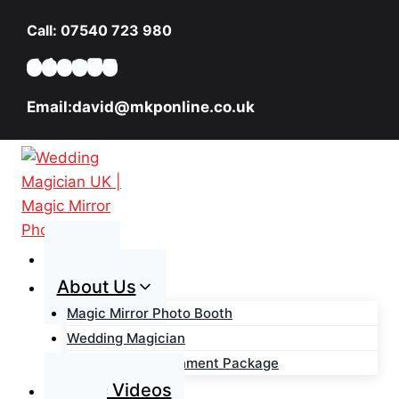
Skip
Call: 07540 723 980
to
content
Email:david@mkponline.co.uk
Home
About Us
Magic Mirror Photo Booth
Wedding Magician
Wedding Entertainment Package
Magic Videos