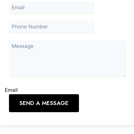
Email
SEND A MESSAGE