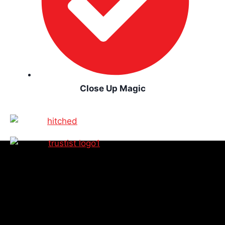
Close Up Magic