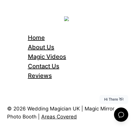
Home
About Us
Magic Videos
Contact Us
Reviews
© 2026 Wedding Magician UK | Magic Mirror
Photo Booth |
Areas Covered