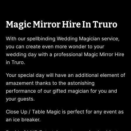
Magic Mirror Hire In Truro
With our spellbinding Wedding Magician service,
you can create even more wonder to your
wedding day with a professional Magic Mirror Hire
in Truro.
Your special day will have an additional element of
amazement thanks to the astonishing
performance of our gifted magician for you and
your guests.
Close Up / Table Magic is perfect for any event as
an ice breaker.