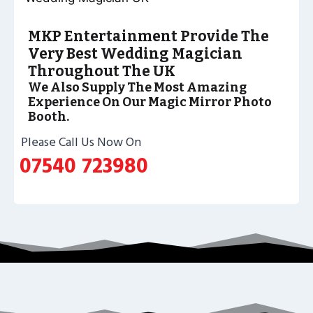
MKP Entertainment Provide The
Very Best Wedding Magician
Throughout The UK
We Also Supply The Most Amazing
Experience On Our Magic Mirror Photo
Booth.
Please Call Us Now On
07540 723980