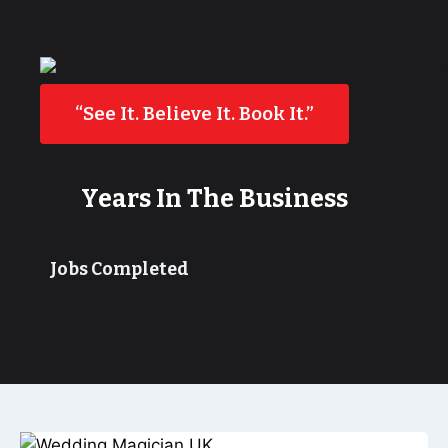
“See It. Believe It. Book It.”
Years In The Business
Jobs Completed