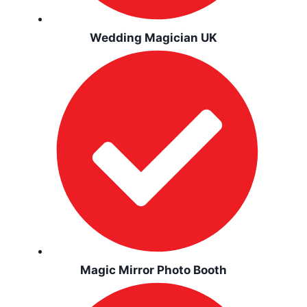
Wedding Magician UK
Magic Mirror Photo Booth