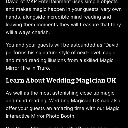
David of MKP Entertainment uses simple objects
and makes magic happen in your guests’ very own
hands, alongside incredible mind reading and
leaving them moments they will treasure that they
will always cherish.
You and your guests will be astounded as “David”
performs his signature style of next-level magic
and mind reading illusions from a skilled Magic
Mirror Hire in Truro.
Learn About Wedding Magician UK
As well as the most astonishing close up magic
and mind reading, Wedding Magician UK can also
offer your guests an amazing time with our Magic
Interactive Mirror Photo Booth.