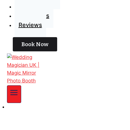
Blog
Contact Us
Reviews
Book Now