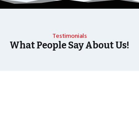
Testimonials
What People Say About Us!
As well as the most baffling close up magic and
mind reading Wedding Magician UK can also
offer your guests an amazing time with our
Magic Interactive Mirror Photo Booth.