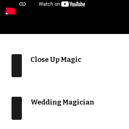
Close Up Magic
Wedding Magician