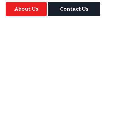
About Us
Contact Us