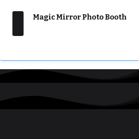
Magic Mirror Photo Booth