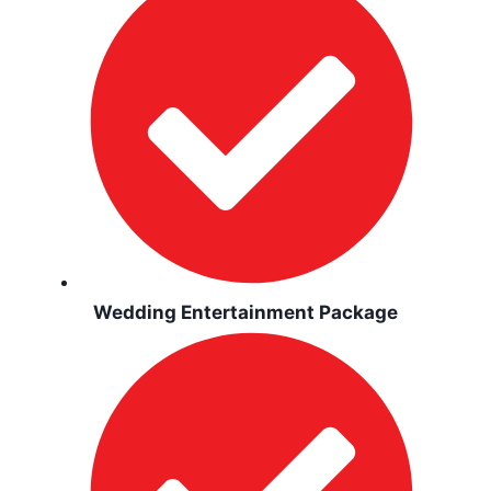
Wedding Entertainment Package