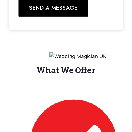
SEND A MESSAGE
What We Offer