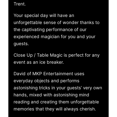
Trent.
Your special day will have an
unforgettable sense of wonder thanks to
the captivating performance of our
experienced magician for you and your
guests.
Close Up / Table Magic is perfect for any
event as an ice breaker.
David of MKP Entertainment uses
everyday objects and performs
astonishing tricks in your guests’ very own
hands, mixed with astonishing mind
reading and creating them unforgettable
memories that they will always cherish.