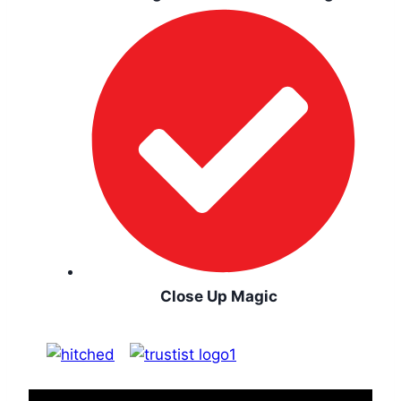
Close Up Magic