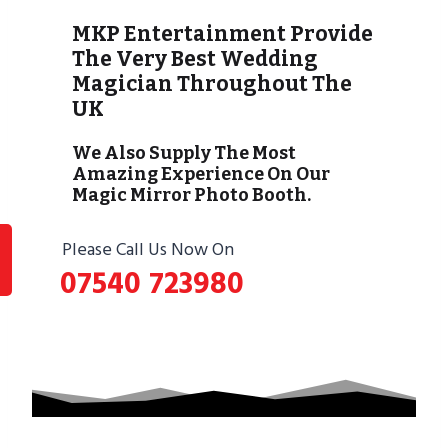
MKP Entertainment Provide
The Very Best Wedding
Magician Throughout The
UK
We Also Supply The Most
Amazing Experience On Our
Magic Mirror Photo Booth.
Please Call Us Now On
07540 723980