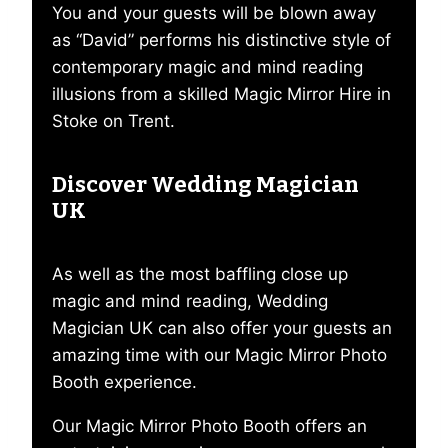
You and your guests will be blown away
as “David” performs his distinctive style of
contemporary magic and mind reading
illusions from a skilled Magic Mirror Hire in
Stoke on Trent.
Discover Wedding Magician
UK
As well as the most baffling close up
magic and mind reading, Wedding
Magician UK can also offer your guests an
amazing time with our Magic Mirror Photo
Booth experience.
Our Magic Mirror Photo Booth offers an