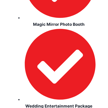
Magic Mirror Photo Booth
Wedding Entertainment Package