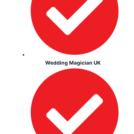
Wedding Magician UK