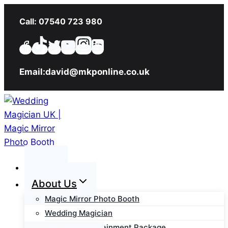
Skip
Call: 07540 723 980
to
content
Email:david@mkponline.co.uk
Home
About Us
Magic Mirror Photo Booth
Wedding Magician
Wedding Entertainment Package