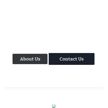
As well as the most baffling close up
magic and mind reading Wedding
Magician UK can also offer your guests an
amazing time with our Magic Interactive
Mirror Photo Booth.
About Us
Contact Us