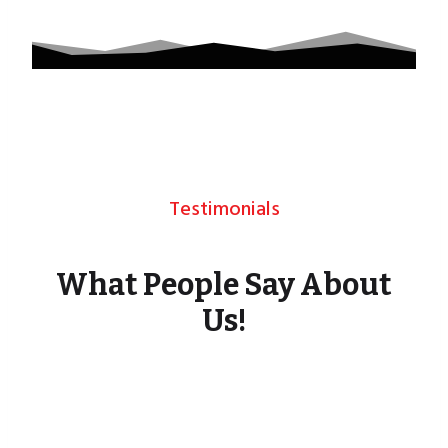
Testimonials
What People Say About
Us!