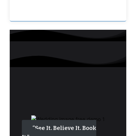
“See It. Believe It. Book