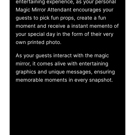
entertaining experience, as your personal
Magic Mirror Attendant encourages your
guests to pick fun props, create a fun
moment and receive a instant memento of
your special day in the form of their very
own printed photo.
As your guests interact with the magic
mirror, it comes alive with entertaining
graphics and unique messages, ensuring
memorable moments in every snapshot.