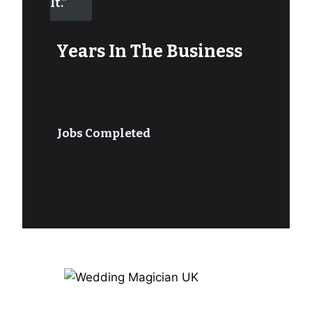
It.”
Years In The Business
Jobs Completed