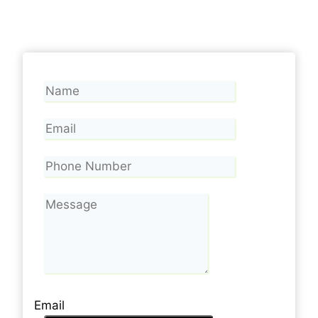
Email