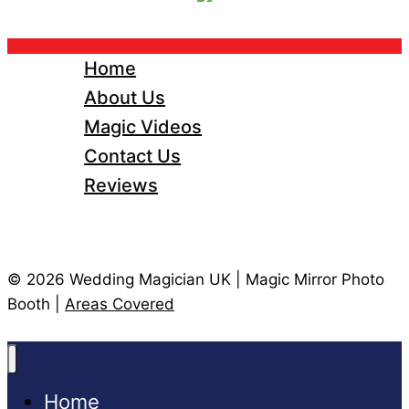
Home
About Us
Magic Videos
Contact Us
Reviews
© 2026 Wedding Magician UK | Magic Mirror Photo
Booth |
Areas Covered
Home