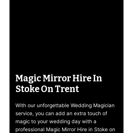
Magic Mirror Hire In
Stoke On Trent
With our unforgettable Wedding Magician
service, you can add an extra touch of
magic to your wedding day with a
professional Magic Mirror Hire in Stoke on