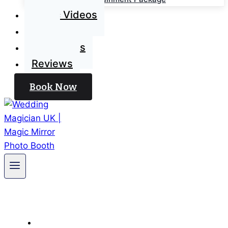
Magic Videos
Blog
Contact Us
Reviews
Book Now