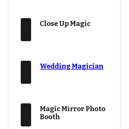
Close Up Magic
Wedding Magician
Magic Mirror Photo
Booth