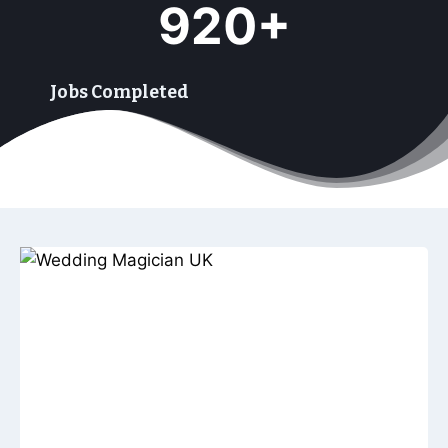
920+
9
9
+
Jobs Completed