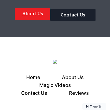
About Us
Contact Us
Home
About Us
Magic Videos
Contact Us
Reviews