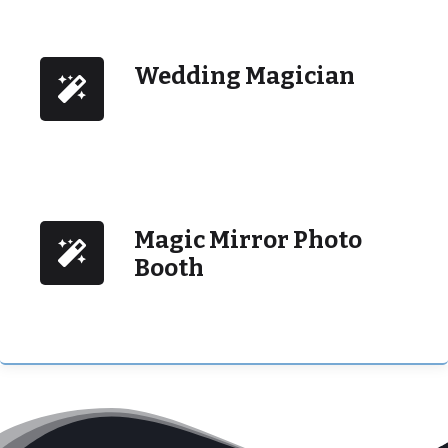
Wedding Magician
Magic Mirror Photo
Booth