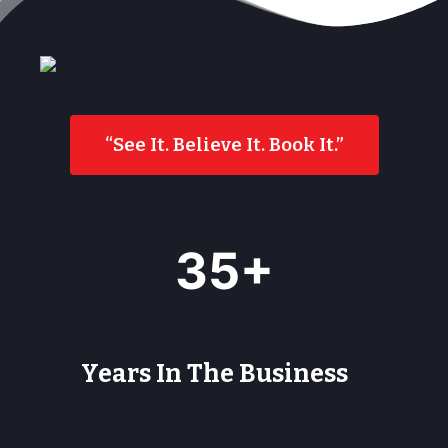
“See It. Believe It. Book It.”
3
35+
5
+
Years In The Business
9