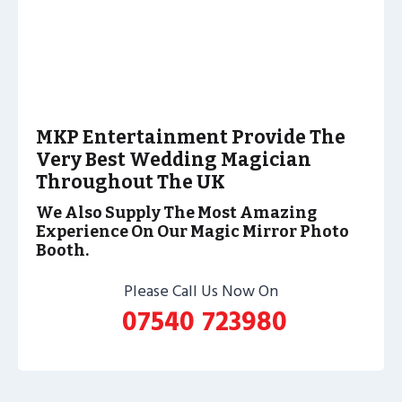
MKP Entertainment Provide The
Very Best Wedding Magician
Throughout The UK
We Also Supply The Most Amazing
Experience On Our Magic Mirror Photo
Booth.
Please Call Us Now On
07540 723980