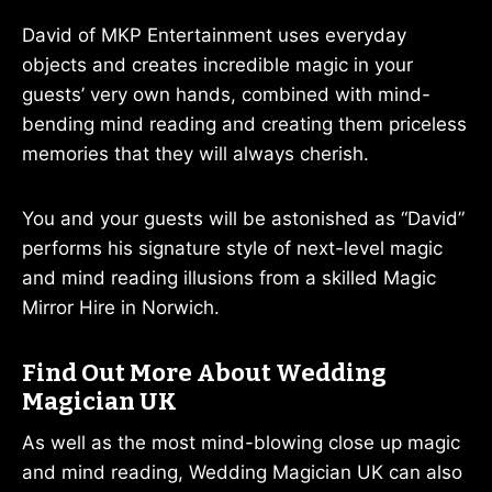
David of MKP Entertainment uses everyday
objects and creates incredible magic in your
guests’ very own hands, combined with mind-
bending mind reading and creating them priceless
memories that they will always cherish.
You and your guests will be astonished as “David”
performs his signature style of next-level magic
and mind reading illusions from a skilled Magic
Mirror Hire in Norwich.
Find Out More About Wedding
Magician UK
As well as the most mind-blowing close up magic
and mind reading, Wedding Magician UK can also