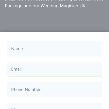
Package and our Wedding Magician UK