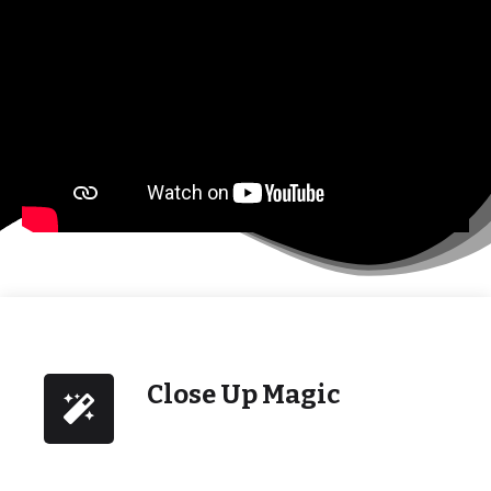
Close Up Magic