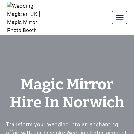
Skip
to
content
Magic Mirror
Hire In Norwich
Transform your wedding into an enchanting
affair with our bespoke Wedding Entertainment