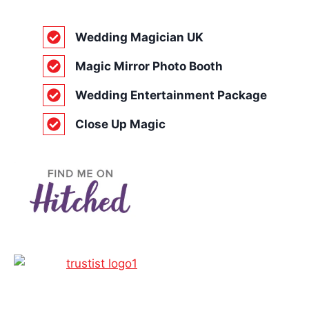
Wedding Magician UK
Magic Mirror Photo Booth
Wedding Entertainment Package
Close Up Magic