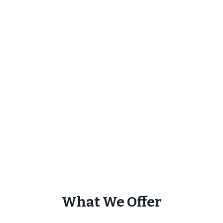
What We Offer