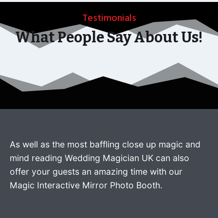
Testimonials
What People Say About Us!
As well as the most baffling close up magic and
mind reading Wedding Magician UK can also
offer your guests an amazing time with our
Magic Interactive Mirror Photo Booth.