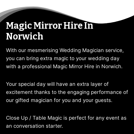
Magic Mirror Hire In
Norwich
With our mesmerising Wedding Magician service,
you can bring extra magic to your wedding day
with a professional Magic Mirror Hire in Norwich.
Your special day will have an extra layer of
excitement thanks to the engaging performance of
our gifted magician for you and your guests.
Close Up / Table Magic is perfect for any event as
an conversation starter.