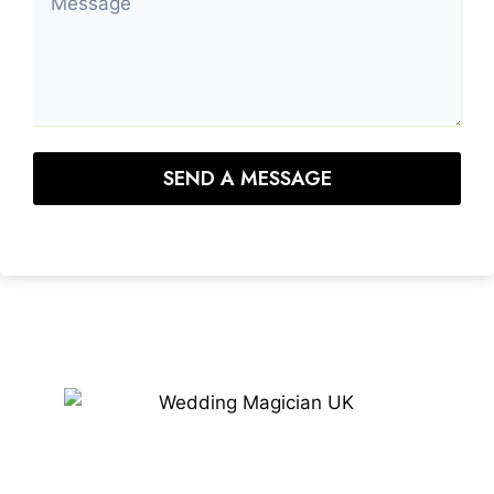
SEND A MESSAGE