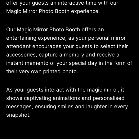
offer your guests an interactive time with our
Magic Mirror Photo Booth experience.
Our Magic Mirror Photo Booth offers an
entertaining experience, as your personal mirror
attendant encourages your guests to select their
accessories, capture a memory and receive a
instant memento of your special day in the form of
their very own printed photo.
As your guests interact with the magic mirror, it
shows captivating animations and personalised
messages, ensuring smiles and laughter in every
snapshot.