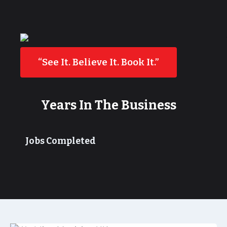
“See It. Believe It. Book It.”
Years In The Business
Jobs Completed