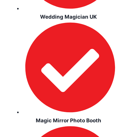
Wedding Magician UK
Magic Mirror Photo Booth