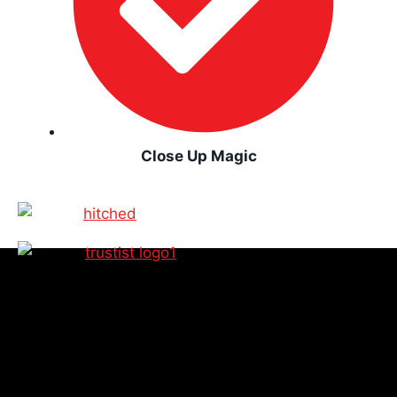
Close Up Magic