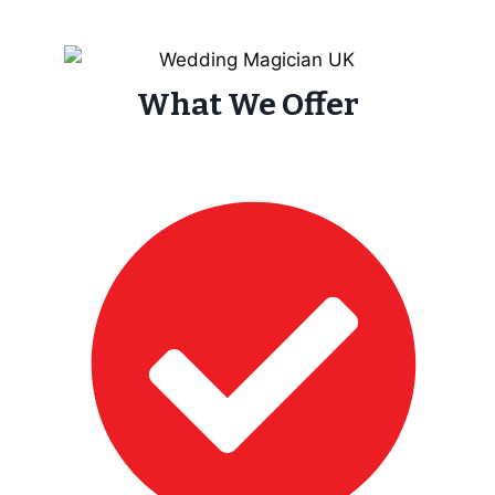
What We Offer