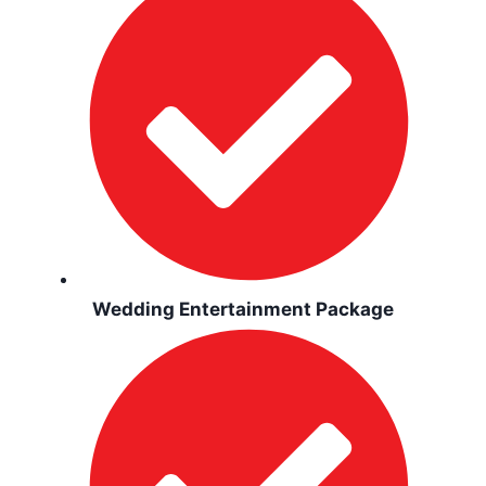
Wedding Entertainment Package