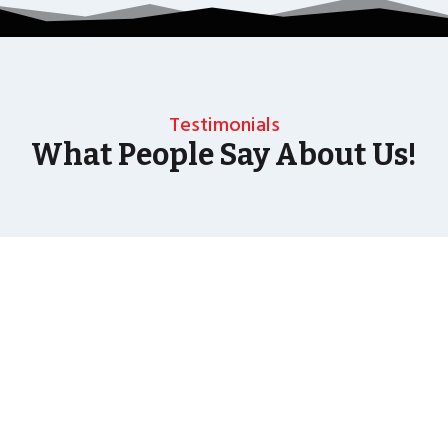
Testimonials
What People Say About Us!
As well as the most baffling close up magic and
mind reading Wedding Magician UK can also
offer your guests an amazing time with our
Magic Interactive Mirror Photo Booth.