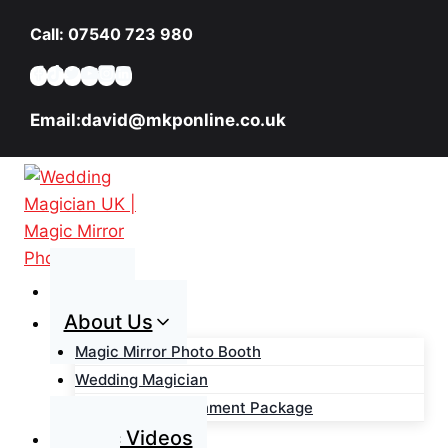
Skip
Call: 07540 723 980
to
content
Email:david@mkponline.co.uk
Home
About Us
Magic Mirror Photo Booth
Wedding Magician
Wedding Entertainment Package
Magic Videos