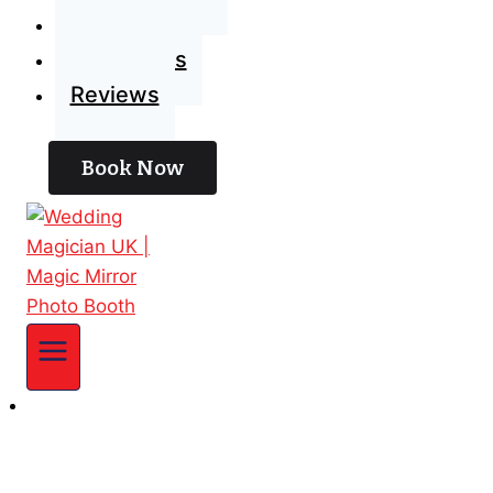
Blog
Contact Us
Reviews
Book Now