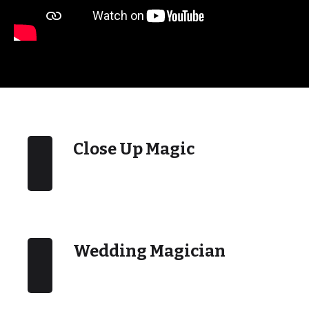
Close Up Magic
Wedding Magician