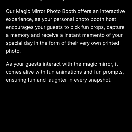
Our Magic Mirror Photo Booth offers an interactive
experience, as your personal photo booth host
encourages your guests to pick fun props, capture
a memory and receive a instant memento of your
special day in the form of their very own printed
photo.
As your guests interact with the magic mirror, it
comes alive with fun animations and fun prompts,
ensuring fun and laughter in every snapshot.