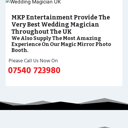
MKP Entertainment Provide The
Very Best Wedding Magician
Throughout The UK
We Also Supply The Most Amazing
Experience On Our Magic Mirror Photo
Booth.
Please Call Us Now On
07540 723980