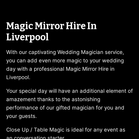
Magic Mirror Hire In
Liverpool
With our captivating Wedding Magician service,
you can add even more magic to your wedding
day with a professional Magic Mirror Hire in
Liverpool.
Your special day will have an additional element of
amazement thanks to the astonishing
performance of our gifted magician for you and
your guests.
Close Up / Table Magic is ideal for any event as
an conversation starter.