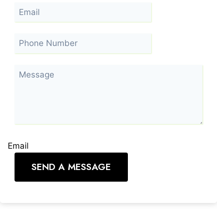
Email
SEND A MESSAGE