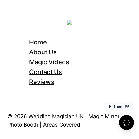
Home
About Us
Magic Videos
Contact Us
Reviews
© 2026 Wedding Magician UK | Magic Mirror
Photo Booth |
Areas Covered