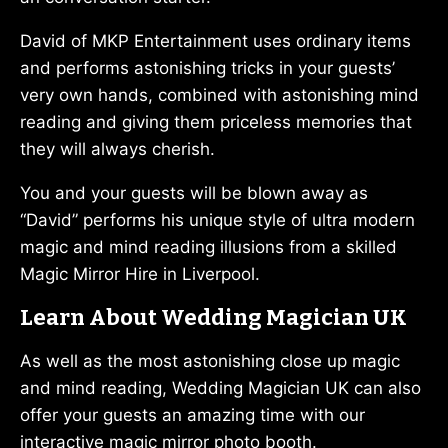
David of MKP Entertainment uses ordinary items
and performs astonishing tricks in your guests’
very own hands, combined with astonishing mind
reading and giving them priceless memories that
they will always cherish.
You and your guests will be blown away as
“David” performs his unique style of ultra modern
magic and mind reading illusions from a skilled
Magic Mirror Hire in Liverpool.
Learn About Wedding Magician UK
As well as the most astonishing close up magic
and mind reading, Wedding Magician UK can also
offer your guests an amazing time with our
interactive magic mirror photo booth.