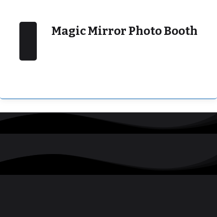
Magic Mirror Photo Booth