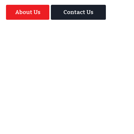
About Us
Contact Us