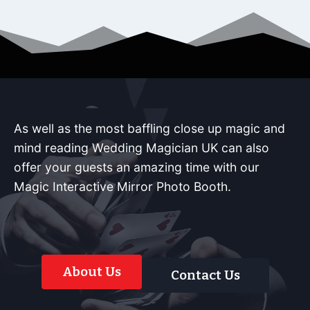
As well as the most baffling close up magic and
mind reading Wedding Magician UK can also
offer your guests an amazing time with our
Magic Interactive Mirror Photo Booth.
About Us
Contact Us