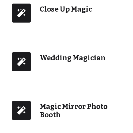
Close Up Magic
Wedding Magician
Magic Mirror Photo
Booth