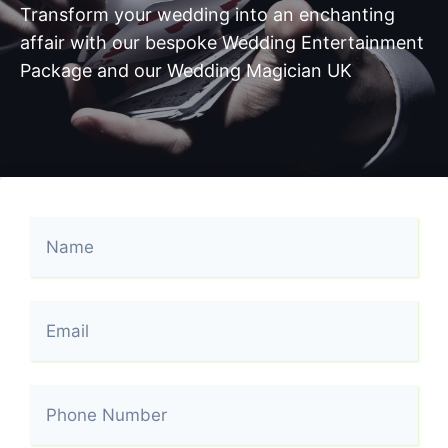
Transform your wedding into an enchanting
affair with our bespoke Wedding Entertainment
Package and our Wedding Magician UK