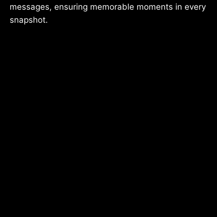
messages, ensuring memorable moments in every
snapshot.