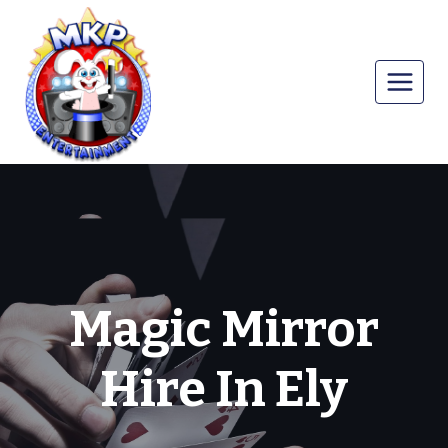
Skip
to
content
Magic Mirror
Hire In Ely