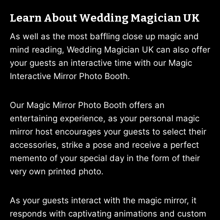
Learn About Wedding Magician UK
As well as the most baffling close up magic and
mind reading, Wedding Magician UK can also offer
your guests an interactive time with our Magic
Interactive Mirror Photo Booth.
Our Magic Mirror Photo Booth offers an
entertaining experience, as your personal magic
mirror host encourages your guests to select their
accessories, strike a pose and receive a perfect
memento of your special day in the form of their
very own printed photo.
As your guests interact with the magic mirror, it
responds with captivating animations and custom