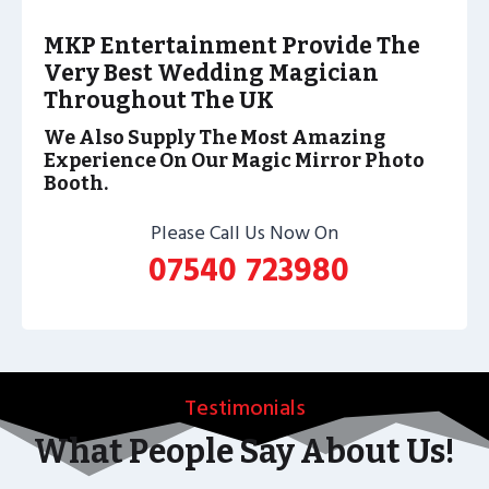
MKP Entertainment Provide The
Very Best Wedding Magician
Throughout The UK
We Also Supply The Most Amazing
Experience On Our Magic Mirror Photo
Booth.
Please Call Us Now On
07540 723980
Testimonials
What People Say About Us!