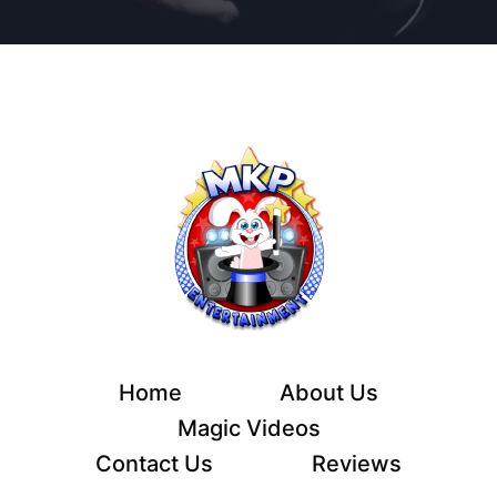
Home
About Us
Magic Videos
Contact Us
Reviews