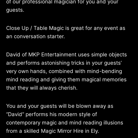
of our professional magician for you and your
guests.
Close Up / Table Magic is great for any event as
an conversation starter.
David of MKP Entertainment uses simple objects
and performs astonishing tricks in your guests’
very own hands, combined with mind-bending
mind reading and giving them magical memories
that they will always cherish.
You and your guests will be blown away as
“David” performs his modern style of
contemporary magic and mind reading illusions
from a skilled Magic Mirror Hire in Ely.