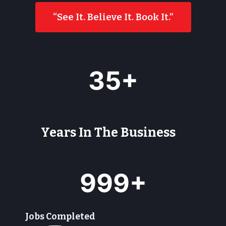
“See It. Believe It. Book It.”
3
35+
5
+
Years In The Business
9
999+
9
9
+
Jobs Completed