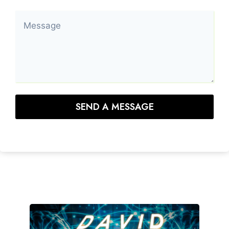
SEND A MESSAGE