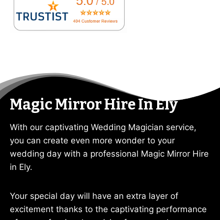
Magic Mirror Hire In Ely
With our captivating Wedding Magician service,
you can create even more wonder to your
wedding day with a professional Magic Mirror Hire
in Ely.
Your special day will have an extra layer of
excitement thanks to the captivating performance