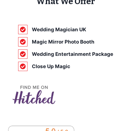
What We Offer
Wedding Magician UK
Magic Mirror Photo Booth
Wedding Entertainment Package
Close Up Magic