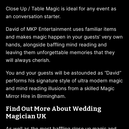
Close Up / Table Magic is ideal for any event as
an conversation starter.
David of MKP Entertainment uses familiar items
and makes magic happen in your guests’ very own
hands, alongside baffling mind reading and
leaving them unforgettable memories that they
will always cherish.
You and your guests will be astounded as “David”
performs his signature style of ultra modern magic
and mind reading illusions from a skilled Magic
Mirror Hire in Birmingham.
Find Out More About Wedding
Magician UK
As well as the most baffling close up magic and