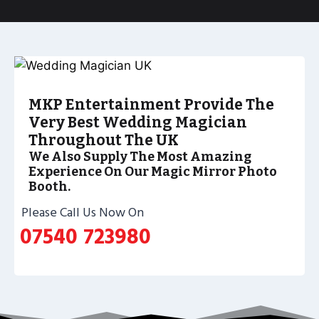
MKP Entertainment Provide The
Very Best Wedding Magician
Throughout The UK
We Also Supply The Most Amazing
Experience On Our Magic Mirror Photo
Booth.
Please Call Us Now On
07540 723980