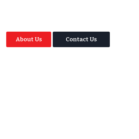
offer your guests an amazing time with our
Magic Interactive Mirror Photo Booth.
About Us
Contact Us