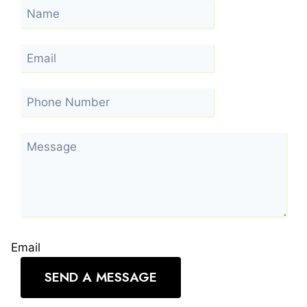
Email
SEND A MESSAGE