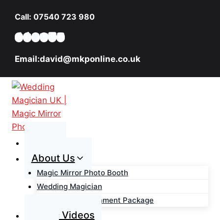
Skip
Call: 07540 723 980
to
content
Email:david@mkponline.co.uk
Home
About Us
Magic Mirror Photo Booth
Wedding Magician
Wedding Entertainment Package
Magic Videos