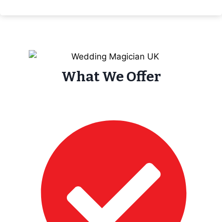
What We Offer