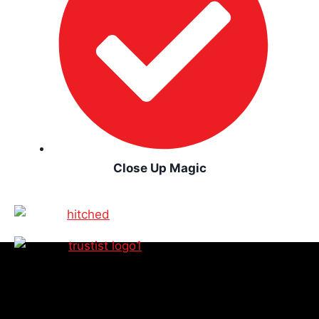
Close Up Magic