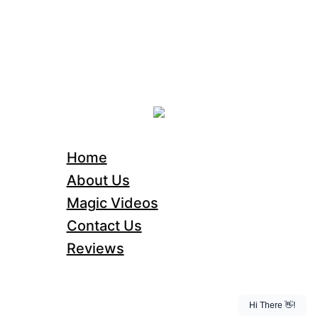
Home
About Us
Magic Videos
Contact Us
Reviews