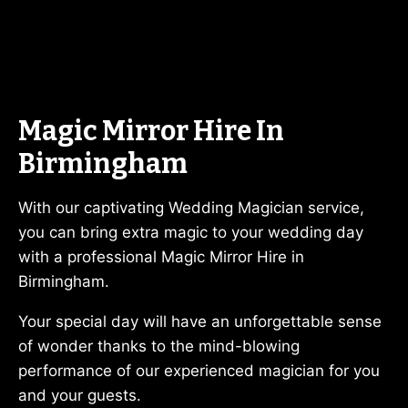
Magic Mirror Hire In
Birmingham
With our captivating Wedding Magician service,
you can bring extra magic to your wedding day
with a professional Magic Mirror Hire in
Birmingham.
Your special day will have an unforgettable sense
of wonder thanks to the mind-blowing
performance of our experienced magician for you
and your guests.