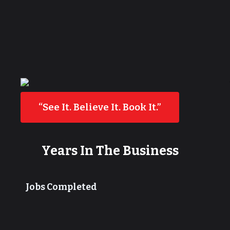
“See It. Believe It. Book It.”
Years In The Business
Jobs Completed