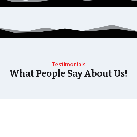
Testimonials
What People Say About Us!
As well as the most baffling close up magic and
mind reading Wedding Magician UK can also