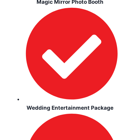
Magic Mirror Photo Booth
Wedding Entertainment Package