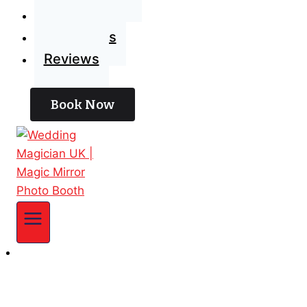
Blog
Contact Us
Reviews
Book Now