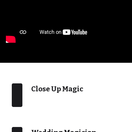
Close Up Magic