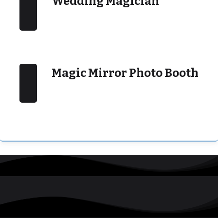
Wedding Magician
Magic Mirror Photo Booth