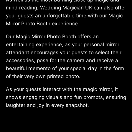
mind reading, Wedding Magician UK can also offer
your guests an unforgettable time with our Magic
Mirror Photo Booth experience.
Our Magic Mirror Photo Booth offers an
entertaining experience, as your personal mirror
attendant encourages your guests to select their
accessories, pose for the camera and receive a
beautiful memento of your special day in the form
of their very own printed photo.
As your guests interact with the magic mirror, it
shows engaging visuals and fun prompts, ensuring
laughter and joy in every snapshot.