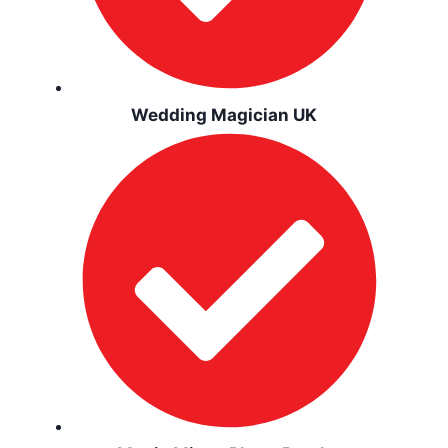
Wedding Magician UK