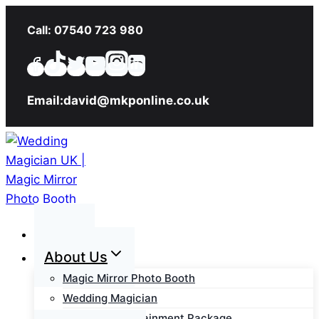
Skip
Call: 07540 723 980
to
content
Email:david@mkponline.co.uk
Home
About Us
Magic Mirror Photo Booth
Wedding Magician
Wedding Entertainment Package