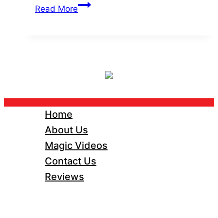
5
Read More
Reasons
Close-
Up
Magic
is
the
Secret
Ingredient
Home
for
About Us
Unforgettable
Magic Videos
Weddings
Contact Us
Reviews