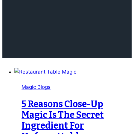
Magic Blogs
5 Reasons Close-Up
Magic Is The Secret
Ingredient For