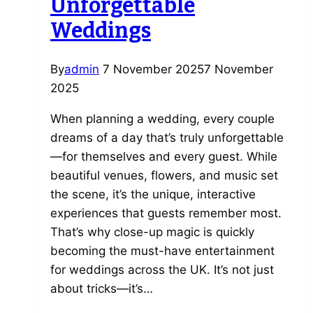
Unforgettable
Weddings
By
admin
7 November 2025
7 November
2025
When planning a wedding, every couple
dreams of a day that’s truly unforgettable
—for themselves and every guest. While
beautiful venues, flowers, and music set
the scene, it’s the unique, interactive
experiences that guests remember most.
That’s why close-up magic is quickly
becoming the must-have entertainment
for weddings across the UK. It’s not just
about tricks—it’s…