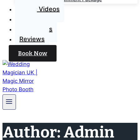
Magic Videos
Blog
Contact Us
Reviews
Book Now
Author: Admin